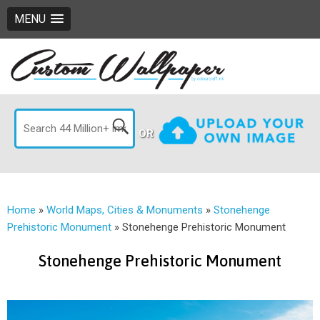
MENU
OR
Home
»
World Maps, Cities & Monuments
»
Stonehenge
Prehistoric Monument
»
Stonehenge Prehistoric Monument
Stonehenge Prehistoric Monument