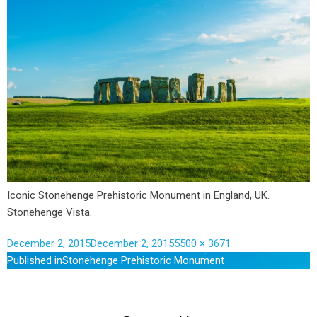
Iconic Stonehenge Prehistoric Monument in England, UK.
Stonehenge Vista.
December 2, 2015
December 2, 2015
5500 × 3671
Published in
Stonehenge Prehistoric Monument