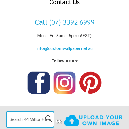
Contact Us
Call (07) 3392 6999
Mon - Fri: 8am - 6pm (AEST)
info@customwallpaper.net.au
Follow us on:
OR