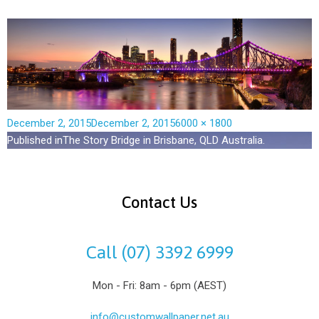
December 2, 2015
December 2, 2015
6000 × 1800
Published in
The Story Bridge in Brisbane, QLD Australia.
Contact Us
Call (07) 3392 6999
Mon - Fri: 8am - 6pm (AEST)
info@customwallpaper.net.au