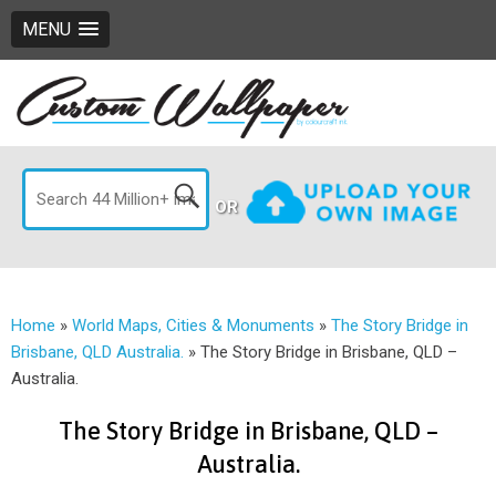
MENU
OR
Home
»
World Maps, Cities & Monuments
»
The Story Bridge in
Brisbane, QLD Australia.
»
The Story Bridge in Brisbane, QLD –
Australia.
The Story Bridge in Brisbane, QLD –
Australia.