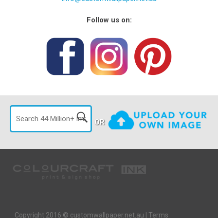
Follow us on:
OR
Copyright 2016 © customwallpaper.net.au |
Terms