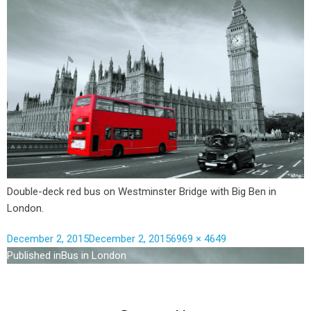
Double-deck red bus on Westminster Bridge with Big Ben in
London.
December 2, 2015
December 2, 2015
6969 × 4649
Published in
Bus in London