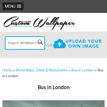
MENU
OR
Home
»
World Maps, Cities & Monuments
»
Bus in London
»
Bus
in London
Bus in London