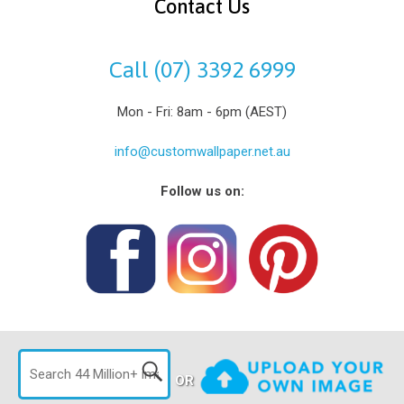
Contact Us
Call (07) 3392 6999
Mon - Fri: 8am - 6pm (AEST)
info@customwallpaper.net.au
Follow us on:
OR