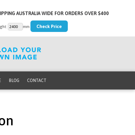
IPPING AUSTRALIA WIDE FOR ORDERS OVER $400
ght:
mm
E
BLOG
CONTACT
ion