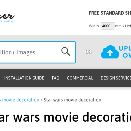
FREE STANDARD SH
Width:
mm x Hei
OR
INSTALLATION GUIDE
FAQ
COMMERCIAL
DESIGN SERVIC
s movie decoration
»
Star wars movie decoration
ar wars movie decorat