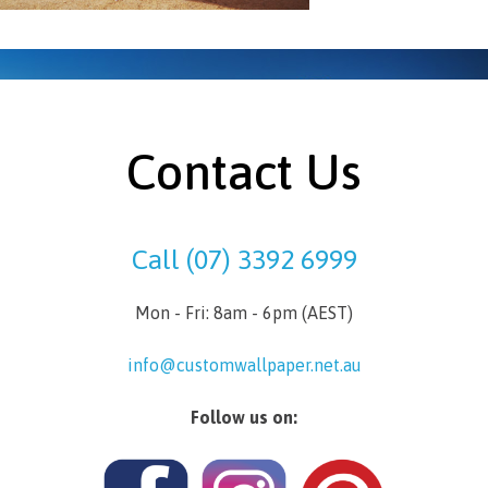
Contact Us
Call (07) 3392 6999
Mon - Fri: 8am - 6pm (AEST)
info@customwallpaper.net.au
Follow us on: