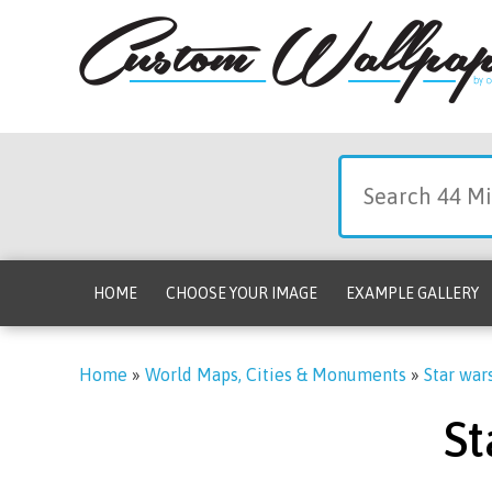
HOME
CHOOSE YOUR IMAGE
EXAMPLE GALLERY
Home
»
World Maps, Cities & Monuments
»
Star war
St