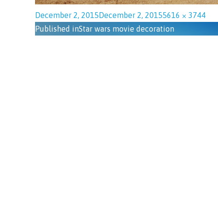
December 2, 2015
December 2, 2015
5616 × 3744
Published in
Star wars movie decoration