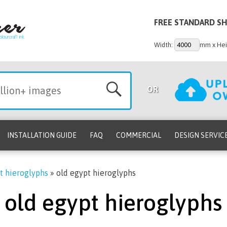
FREE STANDARD SH
Width:
mm x Hei
OR
INSTALLATION GUIDE
FAQ
COMMERCIAL
DESIGN SERVIC
t hieroglyphs
»
old egypt hieroglyphs
old egypt hieroglyphs