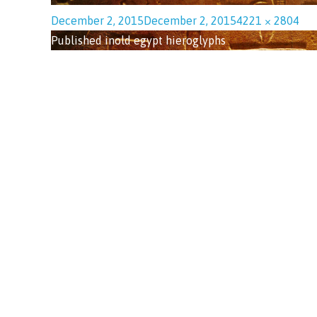
December 2, 2015
December 2, 2015
4221 × 2804
Published in
old egypt hieroglyphs