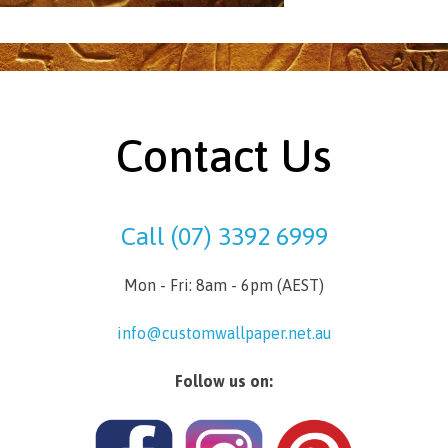
Contact Us
Call (07) 3392 6999
Mon - Fri: 8am - 6pm (AEST)
info@customwallpaper.net.au
Follow us on: