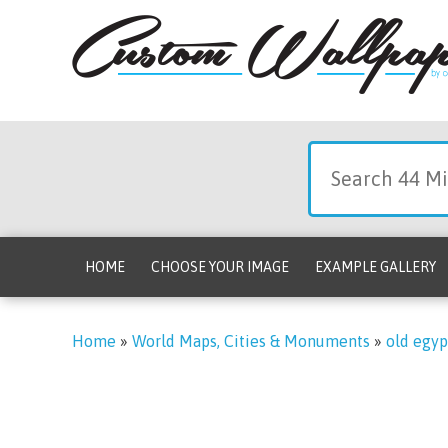
HOME
CHOOSE YOUR IMAGE
EXAMPLE GALLERY
Home
»
World Maps, Cities & Monuments
»
old egyp