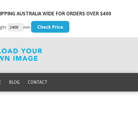
IPPING AUSTRALIA WIDE FOR ORDERS OVER $400
ght:
mm
E
BLOG
CONTACT