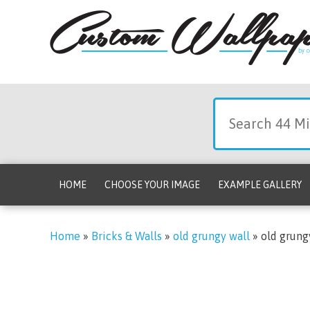
HOME
CHOOSE YOUR IMAGE
EXAMPLE GALLERY
Home
»
Bricks & Walls
»
old grungy wall
»
old grung