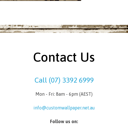
Contact Us
Call (07) 3392 6999
Mon - Fri: 8am - 6pm (AEST)
info@customwallpaper.net.au
Follow us on: