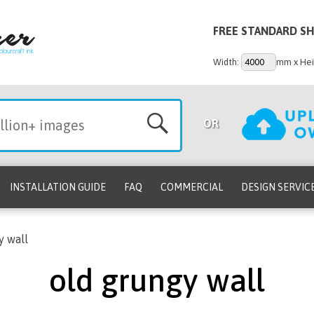
FREE STANDARD SH
Width:
mm x Hei
OR
INSTALLATION GUIDE
FAQ
COMMERCIAL
DESIGN SERVIC
y wall
old grungy wall