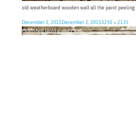
old weatherboard wooden wall all the paint peeling
December 2, 2015
December 2, 2015
3250 × 2135
Published in
old grungy wall