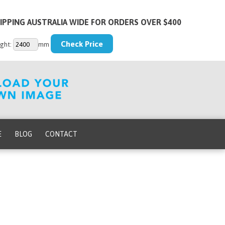
IPPING AUSTRALIA WIDE FOR ORDERS OVER $400
ght:
mm
E
BLOG
CONTACT