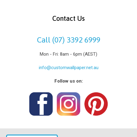
Contact Us
Call (07) 3392 6999
Mon - Fri: 8am - 6pm (AEST)
info@customwallpaper.net.au
Follow us on: