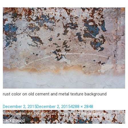
rust color on old cement and metal texture background
December 2, 2015
December 2, 2015
4288 × 2848
Published in
rust color on old cement and metal texture
background