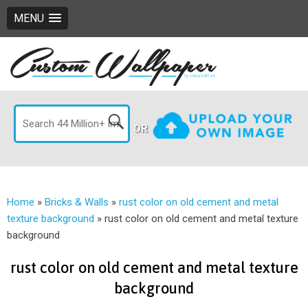
MENU
OR
Home
»
Bricks & Walls
»
rust color on old cement and metal
texture background
»
rust color on old cement and metal texture
background
rust color on old cement and metal texture
background