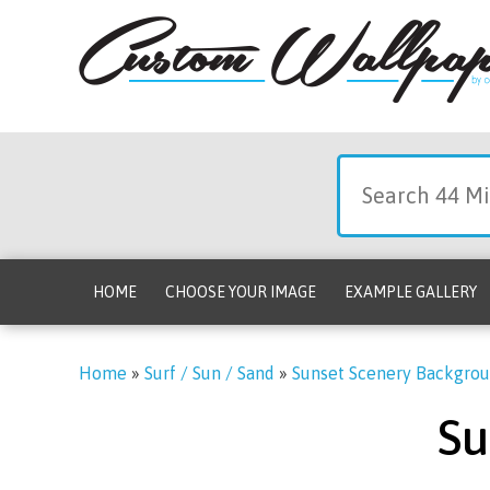
HOME
CHOOSE YOUR IMAGE
EXAMPLE GALLERY
Home
»
Surf / Sun / Sand
»
Sunset Scenery Backgro
Su