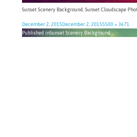
Sunset Scenery Background. Sunset Cloudscape Pho
December 2, 2015
December 2, 2015
5500 × 3671
Published in
Sunset Scenery Background