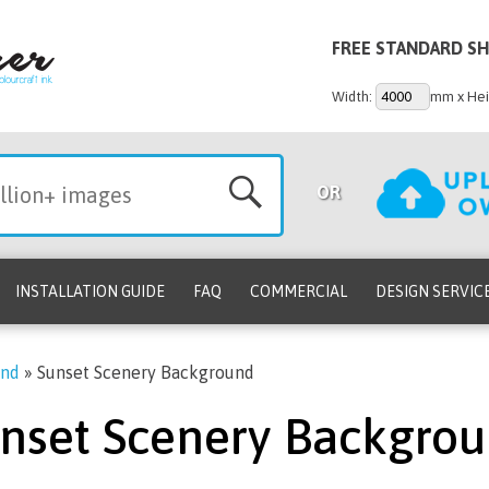
FREE STANDARD SH
Width:
mm x Hei
OR
INSTALLATION GUIDE
FAQ
COMMERCIAL
DESIGN SERVIC
und
»
Sunset Scenery Background
nset Scenery Backgro