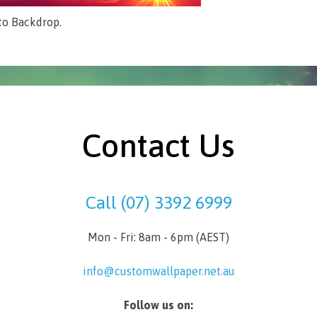
to Backdrop.
Contact Us
Call (07) 3392 6999
Mon - Fri: 8am - 6pm (AEST)
info@customwallpaper.net.au
Follow us on: