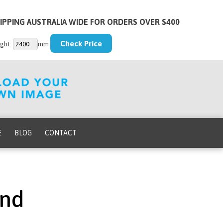
IPPING AUSTRALIA WIDE FOR ORDERS OVER $400
ght:
mm
E
BLOG
CONTACT
und