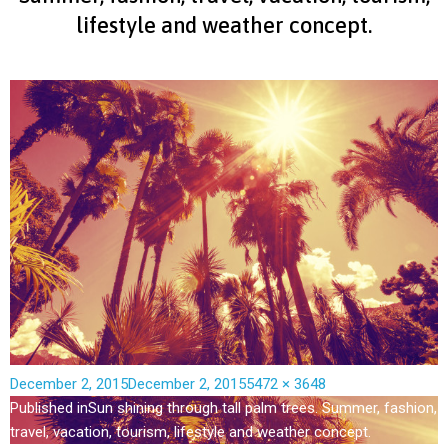
lifestyle and weather concept.
December 2, 2015
December 2, 2015
5472 × 3648
Published in
Sun shining through tall palm trees. Summer, fashion,
travel, vacation, tourism, lifestyle and weather concept.