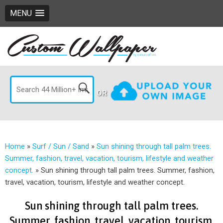
MENU
OR
Home
»
Surf / Sun / Sand
»
Sun shining through tall palm trees.
Summer, fashion, travel, vacation, tourism, lifestyle and weather
concept.
»
Sun shining through tall palm trees. Summer, fashion,
travel, vacation, tourism, lifestyle and weather concept.
Sun shining through tall palm trees.
Summer, fashion, travel, vacation, tourism,