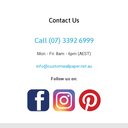
Contact Us
Call (07) 3392 6999
Mon - Fri: 8am - 6pm (AEST)
info@customwallpaper.net.au
Follow us on: