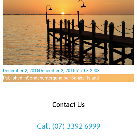
December 2, 2015
December 2, 2015
5170 × 2908
Published in
Sonnenuntergang ber Sanibel Island
Contact Us
Call (07) 3392 6999