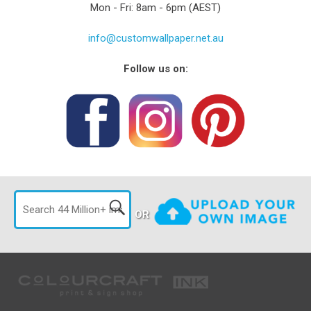
Mon - Fri: 8am - 6pm (AEST)
info@customwallpaper.net.au
Follow us on:
OR