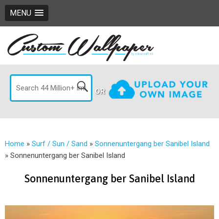
MENU
OR
Home
»
Surf / Sun / Sand
»
Sonnenuntergang ber Sanibel Island
»
Sonnenuntergang ber Sanibel Island
Sonnenuntergang ber Sanibel Island