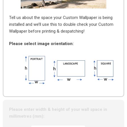
Tell us about the space your Custom Wallpaper is being
installed and we’ll use this to double check your Custom
Wallpaper before printing & despatching!
Please select image orientation:
Please enter width & height of your wall space in
millimetres (mm):