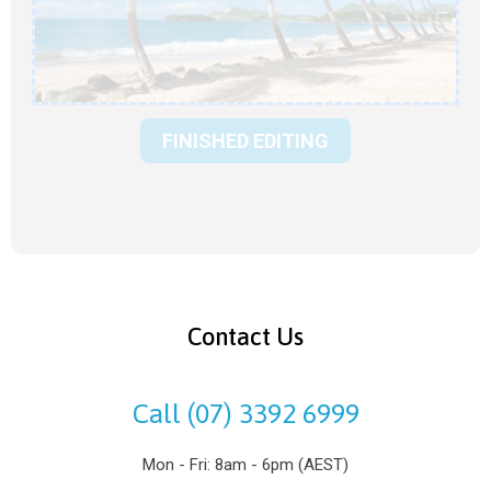
FINISHED EDITING
Contact Us
Call (07) 3392 6999
Mon - Fri: 8am - 6pm (AEST)