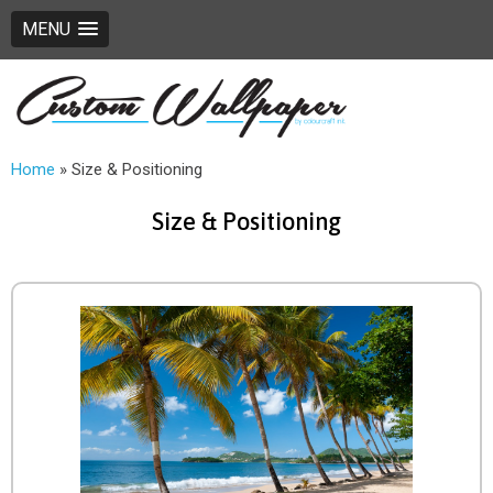
MENU
Home
»
Size & Positioning
Size & Positioning