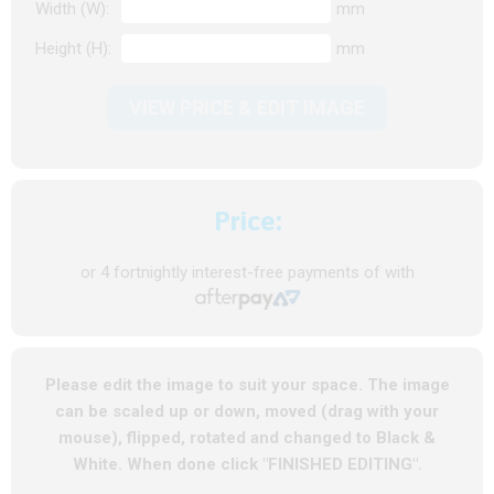
Width (W):
mm
Height (H):
mm
VIEW PRICE & EDIT IMAGE
Price:
or 4 fortnightly interest-free payments of
with
Please edit the image to suit your space. The image
can be scaled up or down, moved (drag with your
mouse), flipped, rotated and changed to Black &
White. When done click "FINISHED EDITING".