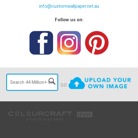
info@customwallpaper.net.au
Follow us on:
OR