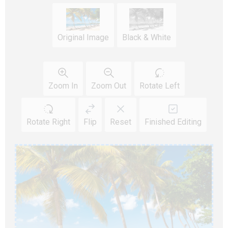
Original Image
Black & White
Zoom In
Zoom Out
Rotate Left
Rotate Right
Flip
Reset
Finished Editing