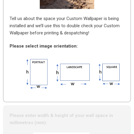
Tell us about the space your Custom Wallpaper is being
installed and we’ll use this to double check your Custom
Wallpaper before printing & despatching!
Please select image orientation:
Please enter width & height of your wall space in
millimetres (mm):