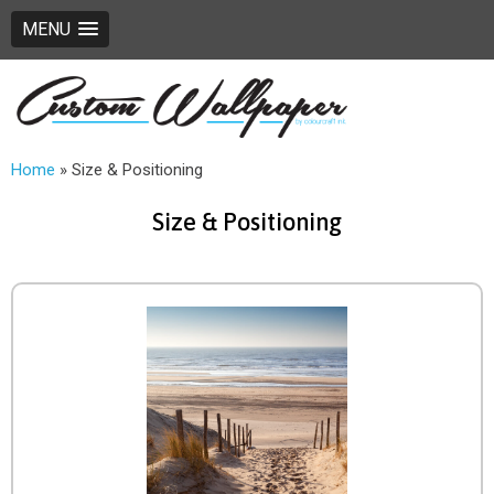
MENU
Home
»
Size & Positioning
Size & Positioning