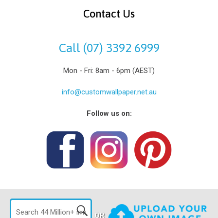
Contact Us
Call (07) 3392 6999
Mon - Fri: 8am - 6pm (AEST)
info@customwallpaper.net.au
Follow us on:
OR