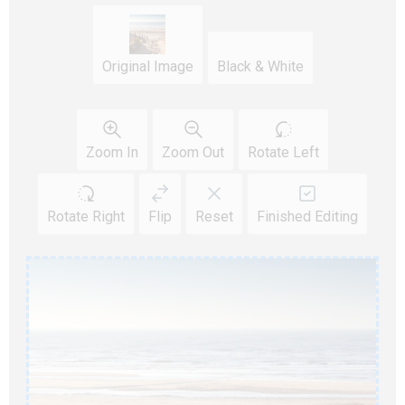
Original Image
Black & White
Zoom In
Zoom Out
Rotate Left
Rotate Right
Flip
Reset
Finished Editing