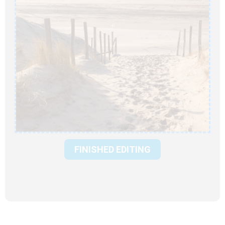
FINISHED EDITING