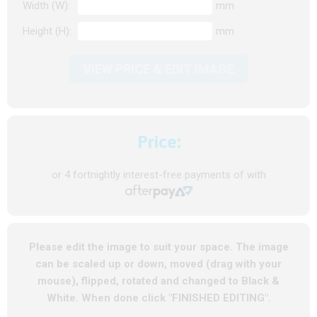
Width (W):
mm
Height (H):
mm
VIEW PRICE & EDIT IMAGE
Price:
or 4 fortnightly interest-free payments of
with
Please edit the image to suit your space. The image
can be scaled up or down, moved (drag with your
mouse), flipped, rotated and changed to Black &
White. When done click "FINISHED EDITING".