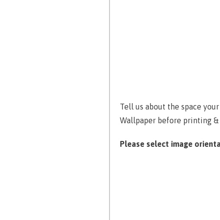
Tell us about the space you
Wallpaper before printing &
Please select image orienta