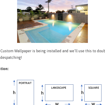
r Custom Wallpaper is being installed and we’ll use this to do
 despatching!
tion: