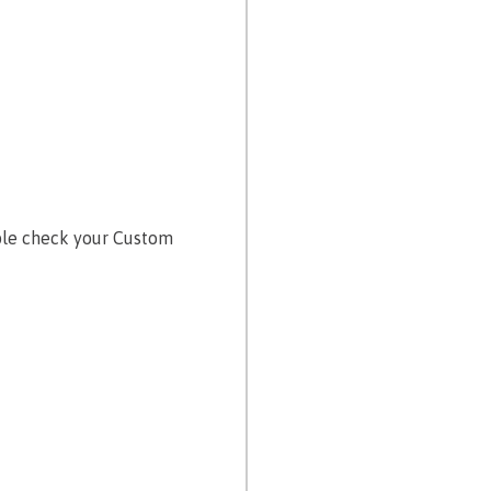
uble check your Custom