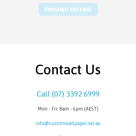
FINISHED EDITING
Contact Us
Call (07) 3392 6999
Mon - Fri: 8am - 6pm (AEST)
info@customwallpaper.net.au