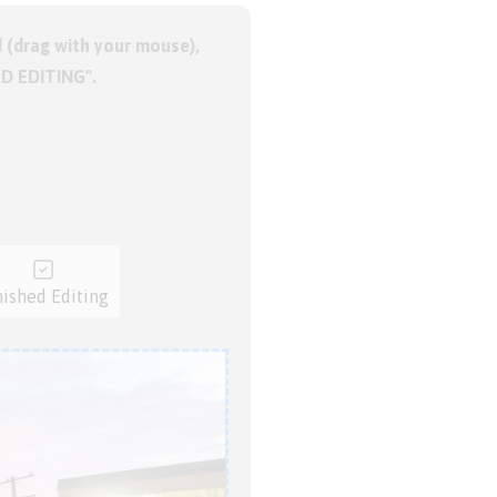
 (drag with your mouse),
ED EDITING".
nished Editing