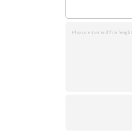
Please enter width & height