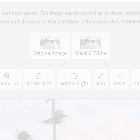
o suit your space. The image can be scaled up or down, moved
tated and changed to Black & White. When done click "FINISH
Original Image
Black & White
oom Out
Rotate Left
Rotate Right
Flip
Reset
Fi