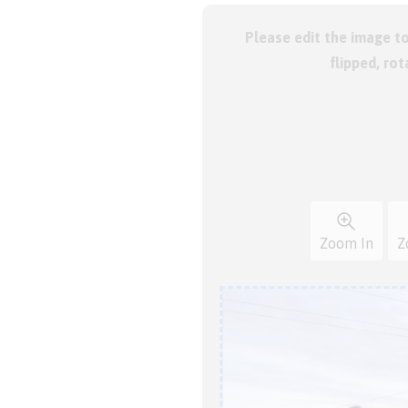
Please edit the image t
flipped, ro
Zoom In
Z