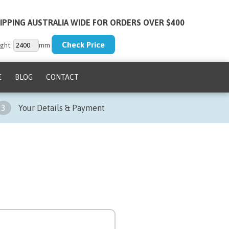
IPPING AUSTRALIA WIDE FOR ORDERS OVER $400
ght:
mm
E
BLOG
CONTACT
3
Your Details & Payment