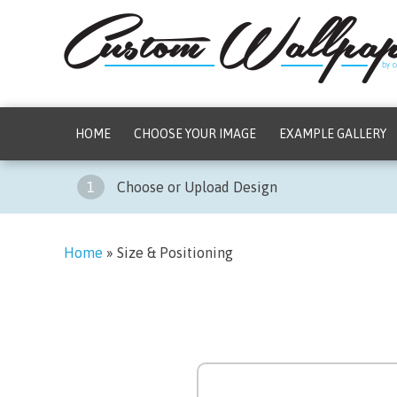
HOME
CHOOSE YOUR IMAGE
EXAMPLE GALLERY
1
Choose or Upload Design
Home
»
Size & Positioning