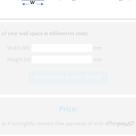
 of your wall space in millimetres (mm):
Width (W):
mm
Height (H):
mm
VIEW PRICE & EDIT IMAGE
Price:
or 4 fortnightly interest-free payments of
with