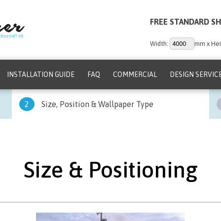
FREE STANDARD SH
Width:
mm x Hei
INSTALLATION GUIDE
FAQ
COMMERCIAL
DESIGN SERVIC
2
Size, Position & Wallpaper Type
Size & Positioning