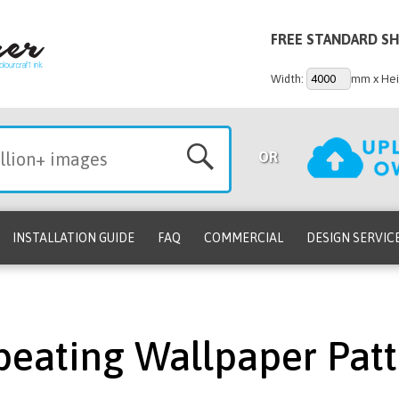
FREE STANDARD SH
Width:
mm x Hei
OR
INSTALLATION GUIDE
FAQ
COMMERCIAL
DESIGN SERVIC
peating Wallpaper Patt