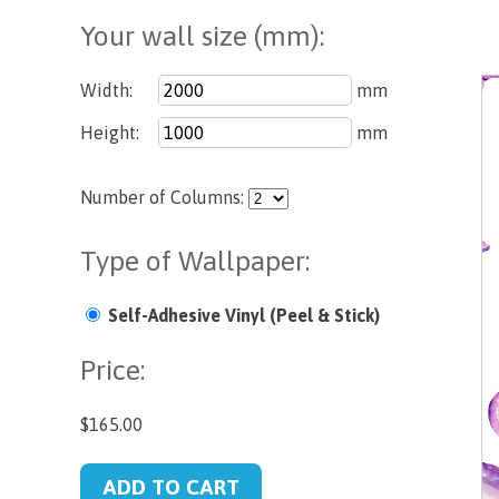
Your wall size (mm):
Width:
mm
Height:
mm
Number of Columns:
Type of Wallpaper:
Self-Adhesive Vinyl (Peel & Stick)
Price:
$165.00
ADD TO CART