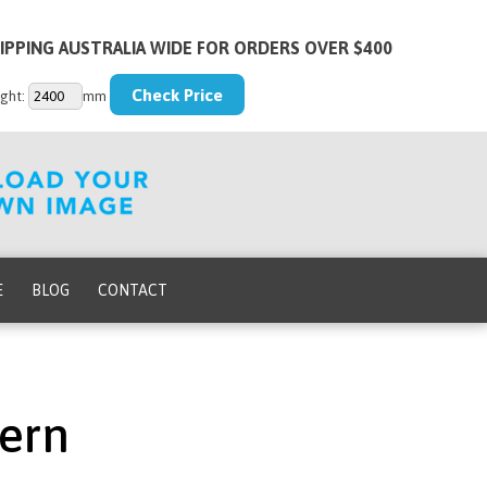
IPPING AUSTRALIA WIDE FOR ORDERS OVER $400
ght:
mm
E
BLOG
CONTACT
ern