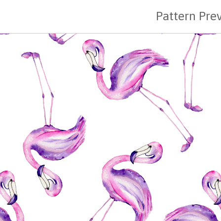
Pattern Pre