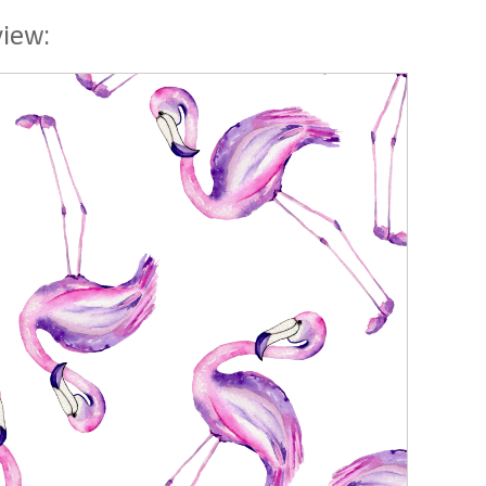
view: