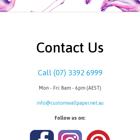
Contact Us
Call (07) 3392 6999
Mon - Fri: 8am - 6pm (AEST)
info@customwallpaper.net.au
Follow us on: