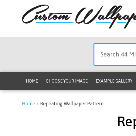
HOME
CHOOSE YOUR IMAGE
EXAMPLE GALLERY
Home
»
Repeating Wallpaper Pattern
Re