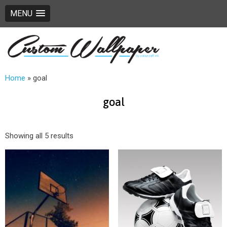
MENU
Home
»
goal
goal
Showing all 5 results