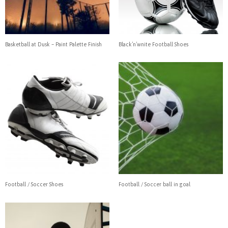
Basketball at Dusk – Paint Palette Finish
Black’n’wnite Football Shoes
Football / Soccer Shoes
Football / Soccer ball in goal