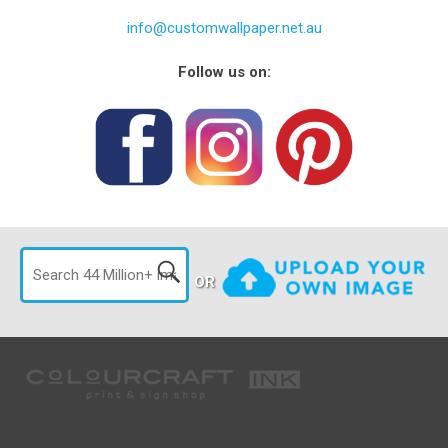
info@customwallpaper.net.au
Follow us on:
OR