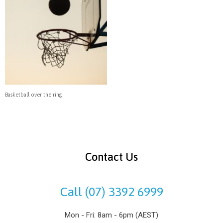
Basketball over the ring
Contact Us
Call (07) 3392 6999
Mon - Fri: 8am - 6pm (AEST)