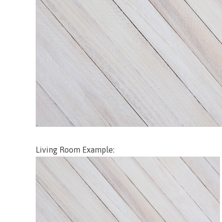
Living Room Example: