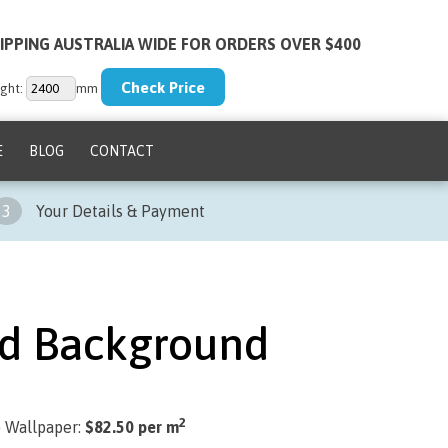
IPPING AUSTRALIA WIDE FOR ORDERS OVER $400
ght:
mm
E
BLOG
CONTACT
3
Your Details & Payment
d Background
2
) Wallpaper:
$82.50 per m