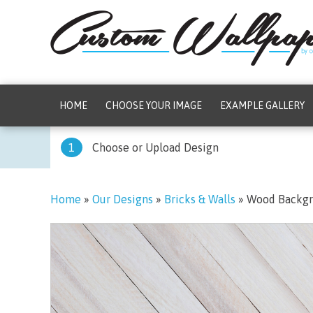
HOME
CHOOSE YOUR IMAGE
EXAMPLE GALLERY
1
Choose or Upload Design
Home
»
Our Designs
»
Bricks & Walls
»
Wood Backg