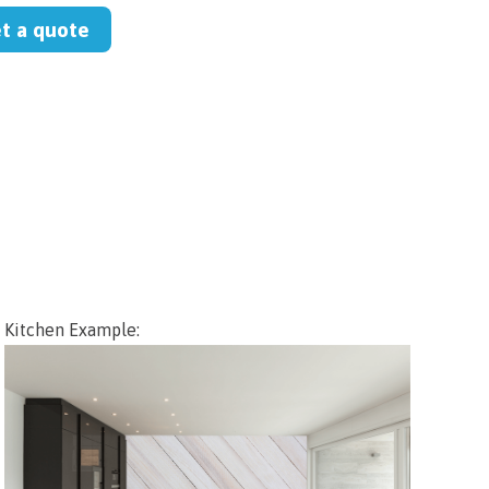
et a quote
Kitchen Example: