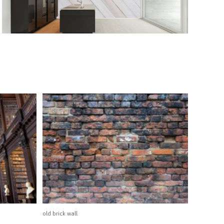
old brick wall