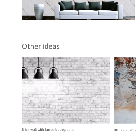
Other ideas
Brick wall with lamps background
rust color on