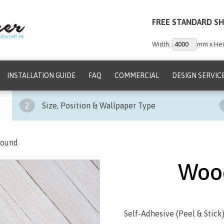
FREE STANDARD SH
Width:
mm x Hei
INSTALLATION GUIDE
FAQ
COMMERCIAL
DESIGN SERVIC
2
Size, Position & Wallpaper Type
round
Woo
Self-Adhesive (Peel & Stick