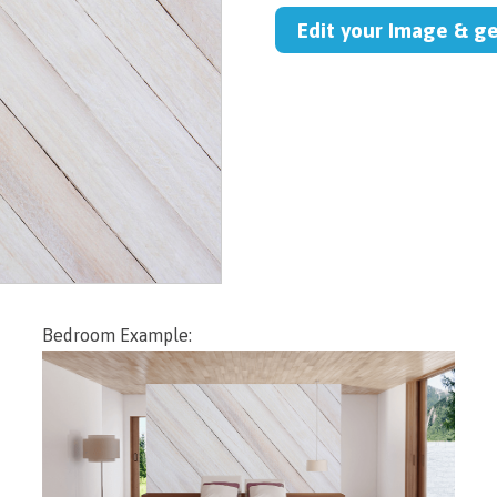
Edit your Image & g
Bedroom Example: