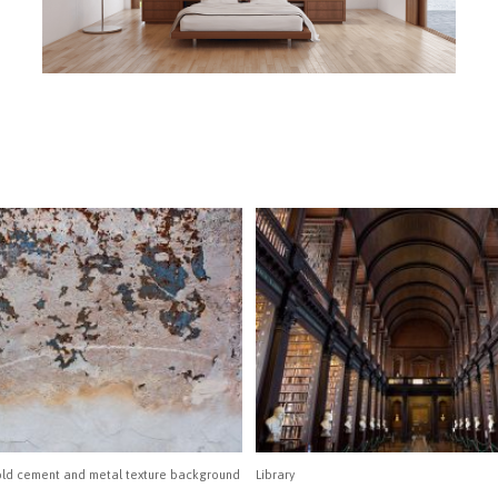
 old cement and metal texture background
Library