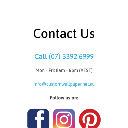
Contact Us
Call (07) 3392 6999
Mon - Fri: 8am - 6pm (AEST)
info@customwallpaper.net.au
Follow us on: