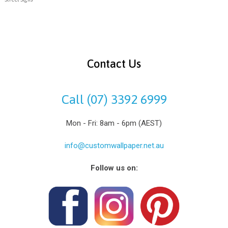
Contact Us
Call (07) 3392 6999
Mon - Fri: 8am - 6pm (AEST)
info@customwallpaper.net.au
Follow us on: