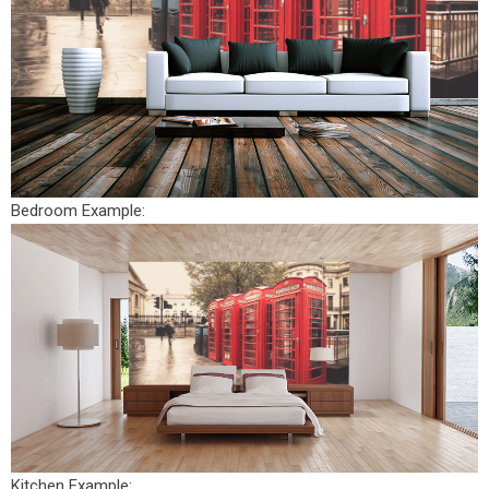
Bedroom Example:
Kitchen Example: