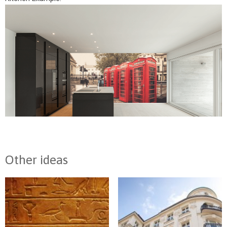
Other ideas