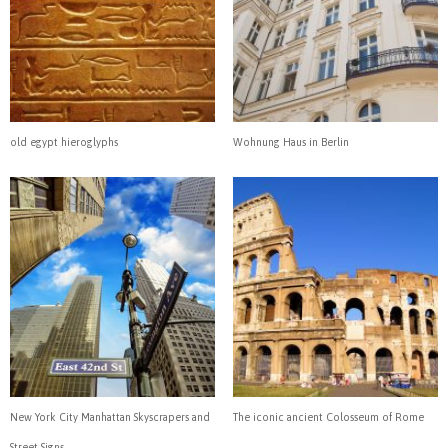
old egypt hieroglyphs
Wohnung Haus in Berlin
New York City Manhattan Skyscrapers and
The iconic ancient Colosseum of Rome
Street Signs