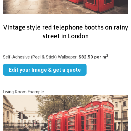
Vintage style red telephone booths on rainy
street in London
2
Self-Adhesive (Peel & Stick) Wallpaper:
$82.50 per m
Edit your Image & get a quote
Living Room Example: