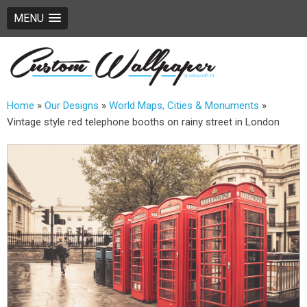
MENU
Home
»
Our Designs
»
World Maps, Cities & Monuments
»
Vintage style red telephone booths on rainy street in London