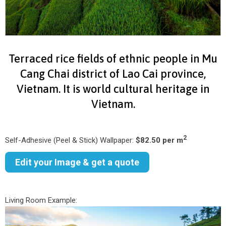
Terraced rice fields of ethnic people in Mu
Cang Chai district of Lao Cai province,
Vietnam. It is world cultural heritage in
Vietnam.
2
Self-Adhesive (Peel & Stick) Wallpaper:
$82.50 per m
Edit your Image & get a quote
Living Room Example: