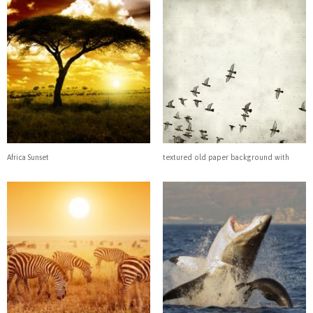
Africa Sunset
textured old paper background with