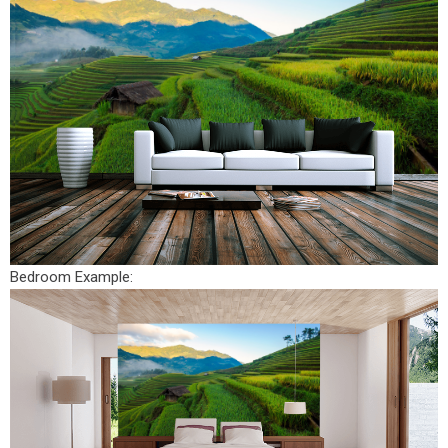
Bedroom Example: