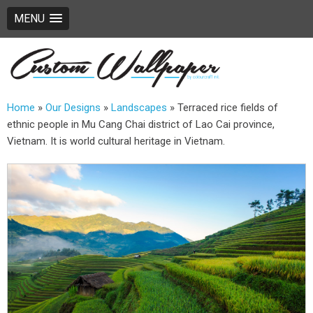
MENU
Home
»
Our Designs
»
Landscapes
»
Terraced rice fields of
ethnic people in Mu Cang Chai district of Lao Cai province,
Vietnam. It is world cultural heritage in Vietnam.