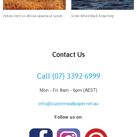
Zebras herd on African savanna at sunset.
Great White Shark breaching
Contact Us
Call (07) 3392 6999
Mon - Fri: 8am - 6pm (AEST)
info@customwallpaper.net.au
Follow us on: