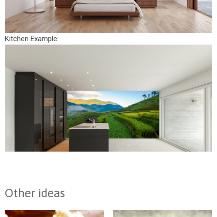
Kitchen Example:
Other ideas