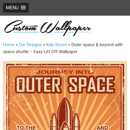
MENU
Home
»
Our Designs
»
Kids Room
»
Outer space & beyond with
space shuttle – Easy Lift Off Wallpaper