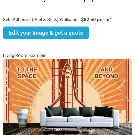
2
Self-Adhesive (Peel & Stick) Wallpaper:
$82.50 per m
Edit your Image & get a quote
Living Room Example: