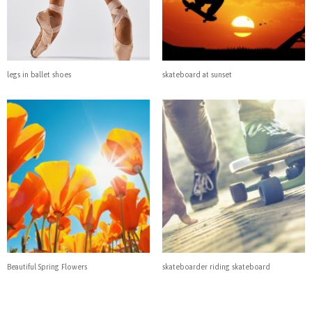
legs in ballet shoes
skateboard at sunset
Beautiful Spring Flowers
skateboarder riding skateboard