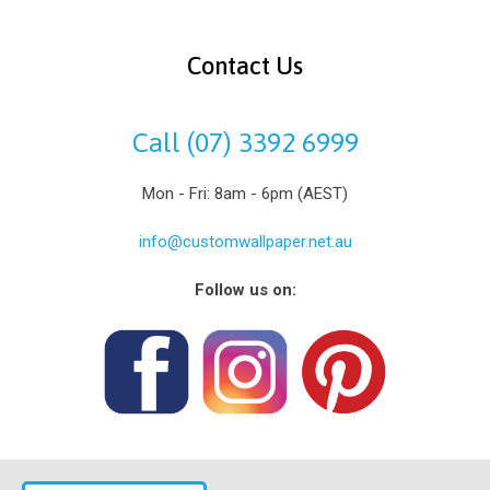
Contact Us
Call (07) 3392 6999
Mon - Fri: 8am - 6pm (AEST)
info@customwallpaper.net.au
Follow us on: