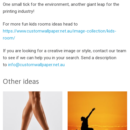
One small tick for the environment, another giant leap for the
printing industry!
For more fun kids rooms ideas head to
https://www.customwallpaper.net.au/image-collection/kids-
room/
If you are looking for a creative image or style, contact our team
to see if we can help you in your search. Send a description
to
info@customwallpaper.net.au
Other ideas