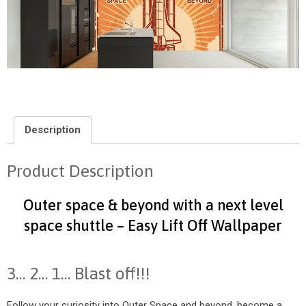
Description
Product Description
Outer space & beyond with a next level
space shuttle – Easy Lift Off Wallpaper
3… 2… 1… Blast off!!!
Follow your curiosity into Outer Space and beyond, become a