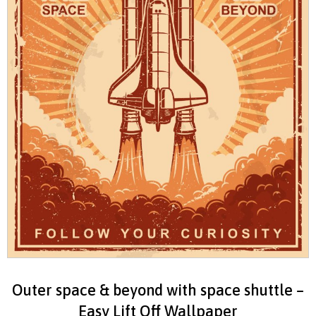
Outer space & beyond with space shuttle –
Easy Lift Off Wallpaper