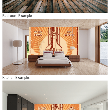
Bedroom Example:
Kitchen Example: