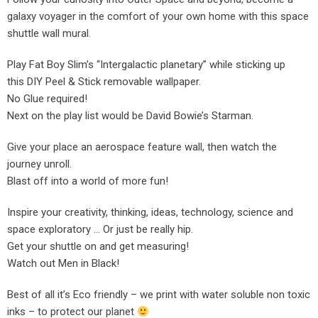
galaxy voyager in the comfort of your own home with this space
shuttle wall mural.
Play Fat Boy Slim’s “Intergalactic planetary” while sticking up
this DIY Peel & Stick removable wallpaper.
No Glue required!
Next on the play list would be David Bowie’s Starman.
Give your place an aerospace feature wall, then watch the
journey unroll.
Blast off into a world of more fun!
Inspire your creativity, thinking, ideas, technology, science and
space exploratory … Or just be really hip.
Get your shuttle on and get measuring!
Watch out Men in Black!
Best of all it’s Eco friendly – we print with water soluble non toxic
inks – to protect our planet