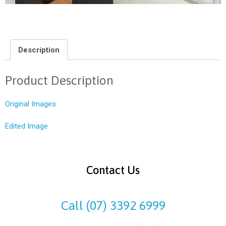
Description
Product Description
Original Images
Edited Image
Contact Us
Call (07) 3392 6999