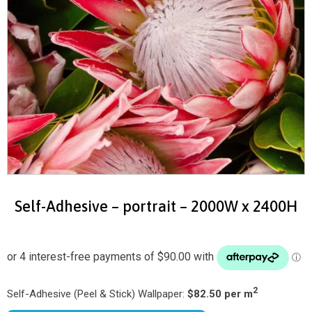
Self-Adhesive – portrait – 2000W x 2400H
2
Self-Adhesive (Peel & Stick) Wallpaper:
$82.50 per m