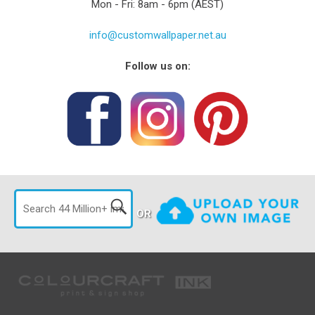
Mon - Fri: 8am - 6pm (AEST)
info@customwallpaper.net.au
Follow us on:
OR