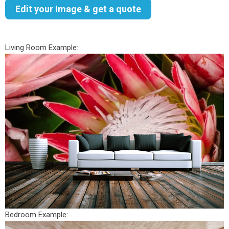
Edit your Image & get a quote
Living Room Example:
Bedroom Example: