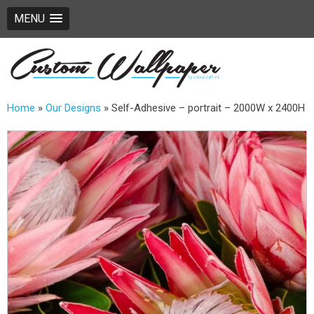
MENU
Home
»
Our Designs
»
Self-Adhesive – portrait – 2000W x 2400H