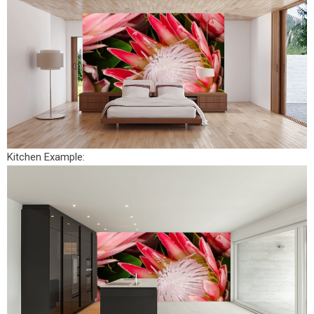
Kitchen Example: