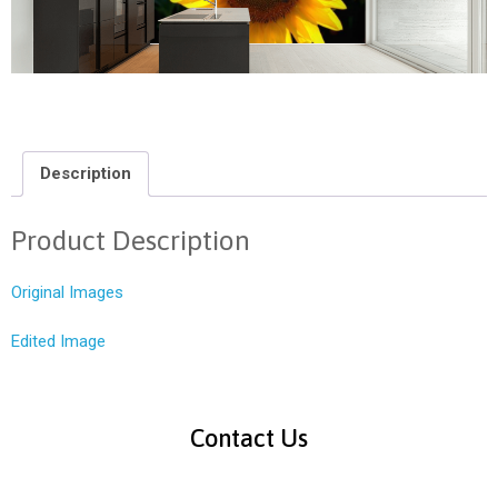
Description
Product Description
Original Images
Edited Image
Contact Us