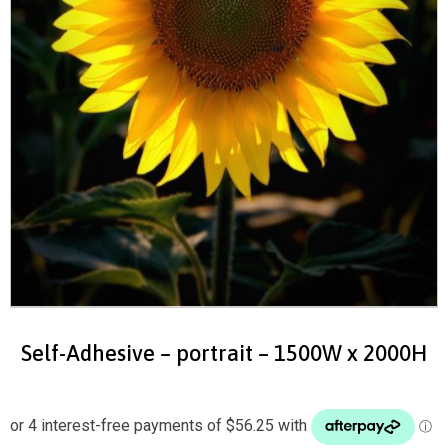
Self-Adhesive – portrait – 1500W x 2000H