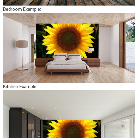
Bedroom Example:
Kitchen Example: