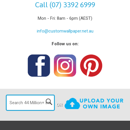
Call (07) 3392 6999
Mon - Fri: 8am - 6pm (AEST)
info@customwallpaper.net.au
Follow us on:
OR