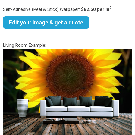
2
Self-Adhesive (Peel & Stick) Wallpaper:
$82.50 per m
Edit your Image & get a quote
Living Room Example: