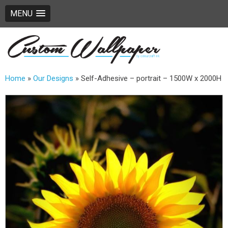
MENU
Home
»
Our Designs
»
Self-Adhesive – portrait – 1500W x 2000H