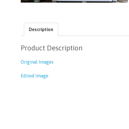
Description
Product Description
Original Images
Edited Image