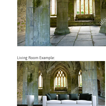
Living Room Example: