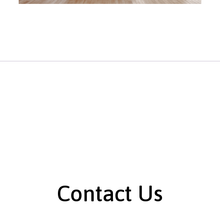
Contact Us