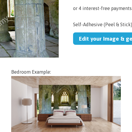
Self-Adhesive (Peel & Stick
Edit your Image & g
Bedroom Example: