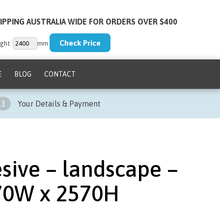
IPPING AUSTRALIA WIDE FOR ORDERS OVER $400
ght:
mm
E
BLOG
CONTACT
3
Your Details & Payment
sive – landscape –
70W x 2570H