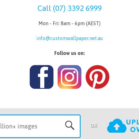
Call (07) 3392 6999
Mon - Fri: 8am - 6pm (AEST)
info@customwallpaper.net.au
Follow us on:
OR