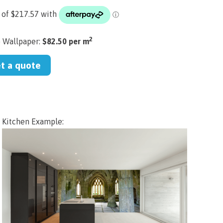
2
) Wallpaper:
$82.50 per m
et a quote
Kitchen Example: