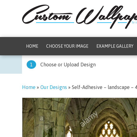
HOME
CHOOSE YOUR IMAGE
EXAMPLE GALLERY
1
Choose or Upload Design
Home
»
Our Designs
»
Self-Adhesive – landscape –