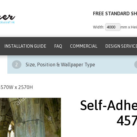
FREE STANDARD SH
Width:
mm x Hei
INSTALLATION GUIDE
FAQ
COMMERCIAL
DESIGN SERVIC
2
Size, Position & Wallpaper Type
 4570W x 2570H
Self-Adhe
45