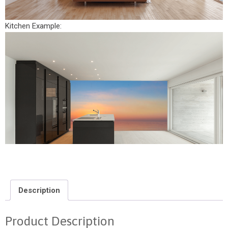
Kitchen Example:
Description
Product Description