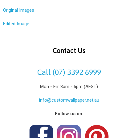
Original Images
Edited Image
Contact Us
Call (07) 3392 6999
Mon - Fri: 8am - 6pm (AEST)
info@customwallpaper.net.au
Follow us on: