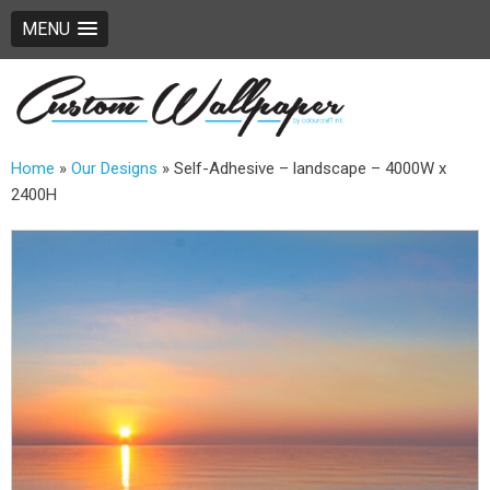
MENU
Home
»
Our Designs
»
Self-Adhesive – landscape – 4000W x
2400H