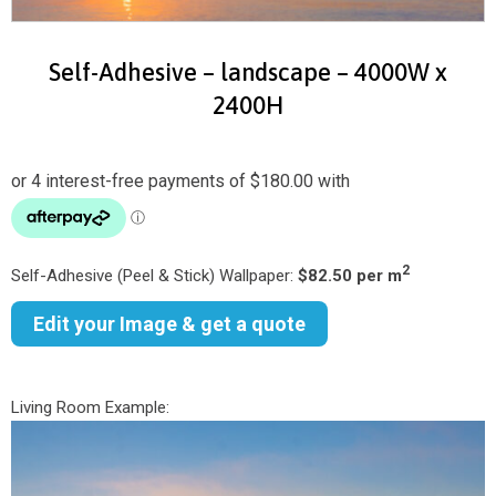
Self-Adhesive – landscape – 4000W x
2400H
2
Self-Adhesive (Peel & Stick) Wallpaper:
$82.50 per m
Edit your Image & get a quote
Living Room Example: