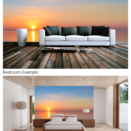
Bedroom Example: