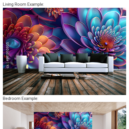
Living Room Example:
Bedroom Example: