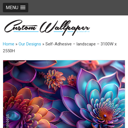
MENU
Home
»
Our Designs
»
Self-Adhesive – landscape – 3100W x
2550H