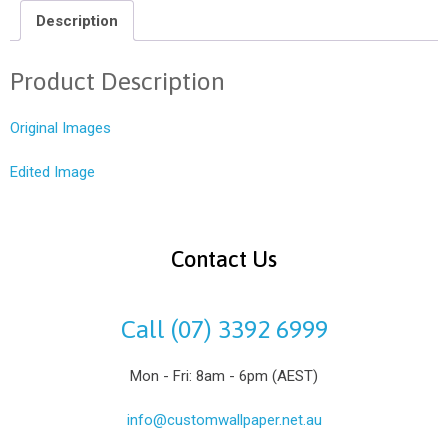
Description
Product Description
Original Images
Edited Image
Contact Us
Call (07) 3392 6999
Mon - Fri: 8am - 6pm (AEST)
info@customwallpaper.net.au