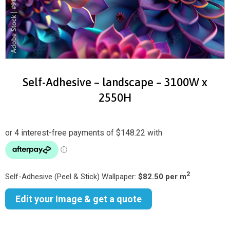
Self-Adhesive – landscape – 3100W x
2550H
2
Self-Adhesive (Peel & Stick) Wallpaper:
$82.50 per m
Edit your Image & get a quote