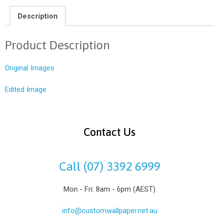
Description
Product Description
Original Images
Edited Image
Contact Us
Call (07) 3392 6999
Mon - Fri: 8am - 6pm (AEST)
info@customwallpaper.net.au