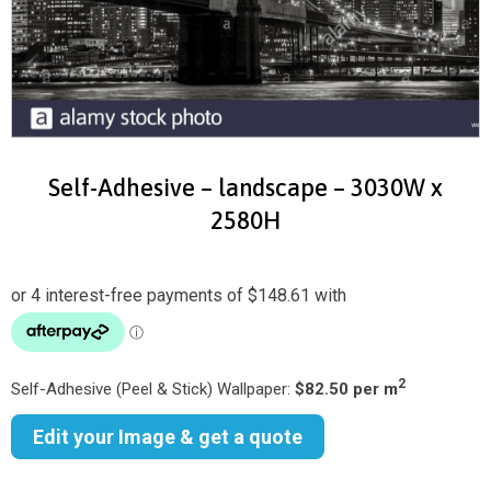
Self-Adhesive – landscape – 3030W x
2580H
2
Self-Adhesive (Peel & Stick) Wallpaper:
$82.50 per m
Edit your Image & get a quote