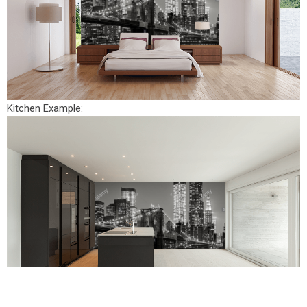
Kitchen Example: