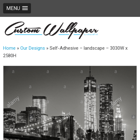
MENU
Home
»
Our Designs
»
Self-Adhesive – landscape – 3030W x
2580H