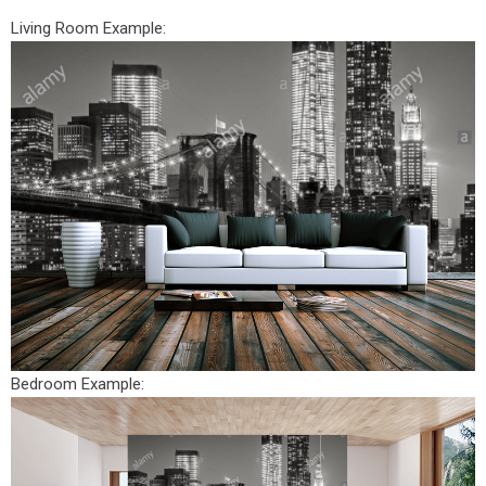
Living Room Example:
Bedroom Example: