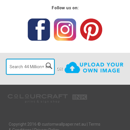
Follow us on:
OR
Copyright 2016 © customwallpaper.net.au |
Terms