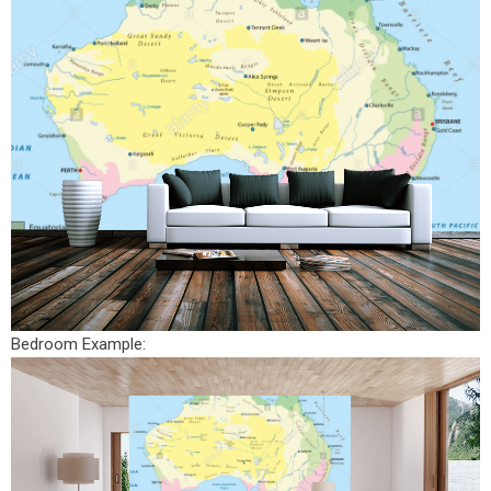
Bedroom Example: