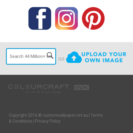
OR
Copyright 2016 © customwallpaper.net.au |
Terms
& Conditions
|
Privacy Policy