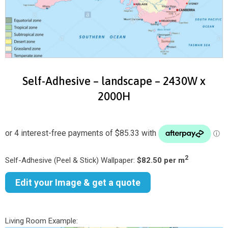
Self-Adhesive – landscape – 2430W x
2000H
2
Self-Adhesive (Peel & Stick) Wallpaper:
$82.50 per m
Edit your Image & get a quote
Living Room Example: