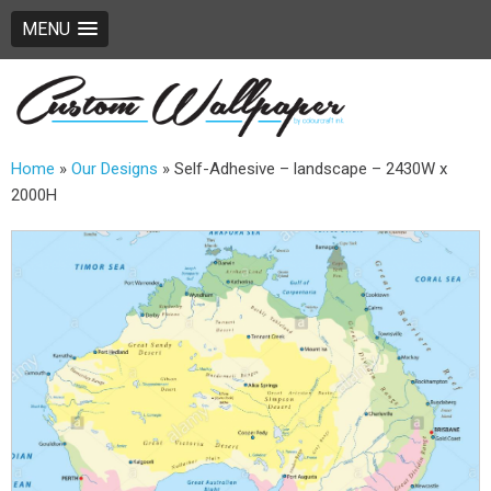
MENU
Home
»
Our Designs
»
Self-Adhesive – landscape – 2430W x
2000H