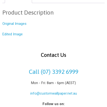
Product Description
Original Images
Edited Image
Contact Us
Call (07) 3392 6999
Mon - Fri: 8am - 6pm (AEST)
info@customwallpaper.net.au
Follow us on: