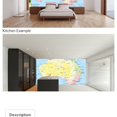
Kitchen Example:
Description