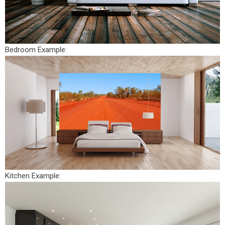
Bedroom Example:
Kitchen Example: