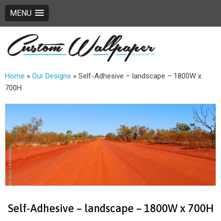
MENU
Home
»
Our Designs
»
Self-Adhesive – landscape – 1800W x
700H
Self-Adhesive – landscape – 1800W x 700H