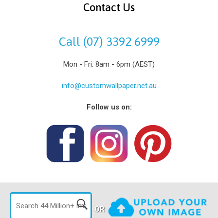
Contact Us
Call (07) 3392 6999
Mon - Fri: 8am - 6pm (AEST)
info@customwallpaper.net.au
Follow us on:
OR