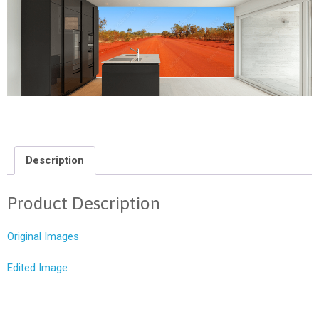
Description
Product Description
Original Images
Edited Image