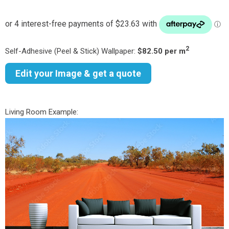
2
Self-Adhesive (Peel & Stick) Wallpaper:
$82.50 per m
Edit your Image & get a quote
Living Room Example: