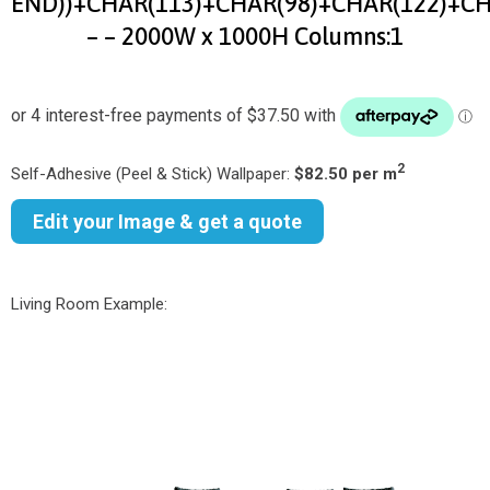
END))+CHAR(113)+CHAR(98)+CHAR(122)+CH
– – 2000W x 1000H Columns:1
2
Self-Adhesive (Peel & Stick) Wallpaper:
$82.50 per m
Edit your Image & get a quote
Living Room Example: