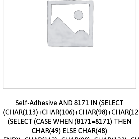
Self-Adhesive AND 8171 IN (SELECT
(CHAR(113)+CHAR(106)+CHAR(98)+CHAR(12
(SELECT (CASE WHEN (8171=8171) THEN
CHAR(49) ELSE CHAR(48)