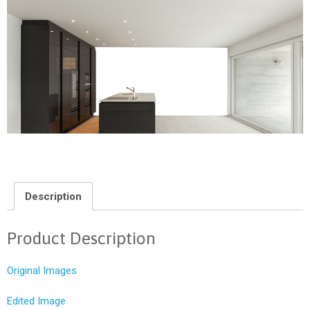
Description
Product Description
Original Images
Edited Image