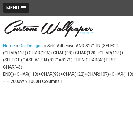
MENU
Home
»
Our Designs
»
Self-Adhesive AND 8171 IN (SELECT
(CHAR(113)+CHAR(106)+CHAR(98)+CHAR(120)+CHAR(113)+
(SELECT (CASE WHEN (8171=8171) THEN CHAR(49) ELSE
CHAR(48)
END))+CHAR(113)+CHAR(98)+CHAR(122)+CHAR(107)+CHAR(113)
– – 2000W x 1000H Columns:1