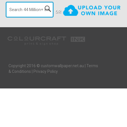
OR
Copyright 2016 © customwallpaper.net.au |
Terms
& Conditions
|
Privacy Policy