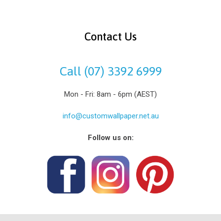
Contact Us
Call (07) 3392 6999
Mon - Fri: 8am - 6pm (AEST)
info@customwallpaper.net.au
Follow us on: