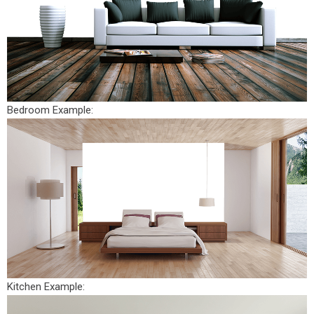
Bedroom Example:
Kitchen Example: