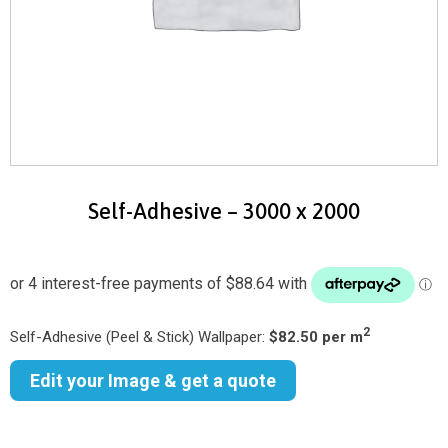
Self-Adhesive – 3000 x 2000
2
Self-Adhesive (Peel & Stick) Wallpaper:
$82.50 per m
Edit your Image & get a quote