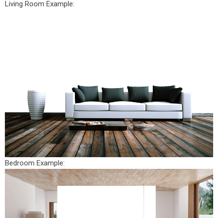
Living Room Example:
Bedroom Example: