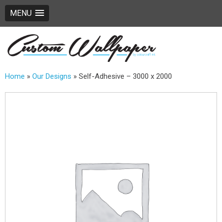
MENU
Home
»
Our Designs
»
Self-Adhesive – 3000 x 2000