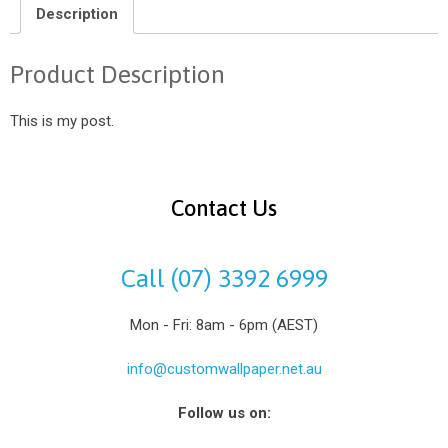
Description
Product Description
This is my post.
Contact Us
Call (07) 3392 6999
Mon - Fri: 8am - 6pm (AEST)
info@customwallpaper.net.au
Follow us on: