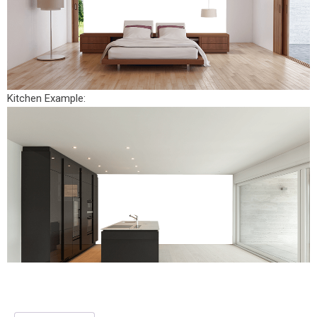
Kitchen Example: