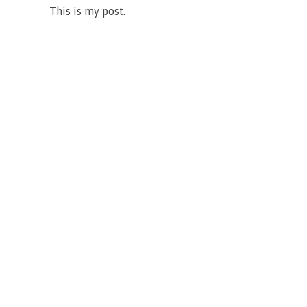
This is my post.