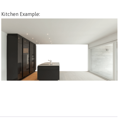
Kitchen Example: