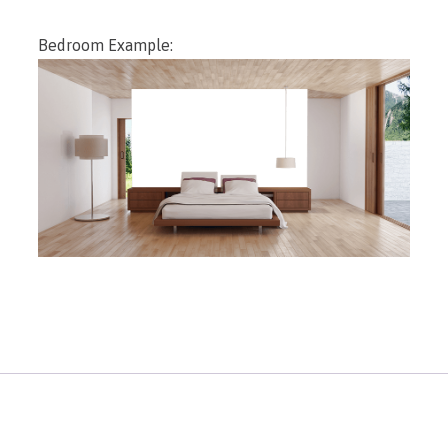
Bedroom Example: