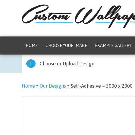
HOME
CHOOSE YOUR IMAGE
EXAMPLE GALLERY
1
Choose or Upload Design
Home
»
Our Designs
»
Self-Adhesive – 3000 x 2000