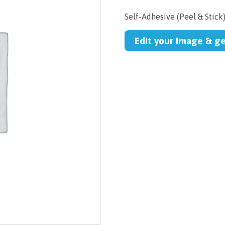
Self-Adhesive (Peel & Stick
Edit your Image & g