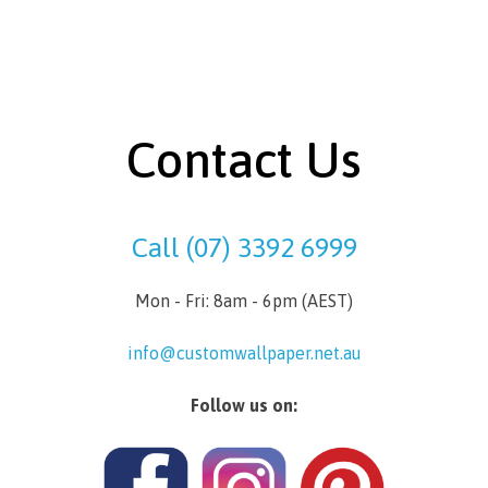
Contact Us
Call (07) 3392 6999
Mon - Fri: 8am - 6pm (AEST)
info@customwallpaper.net.au
Follow us on: