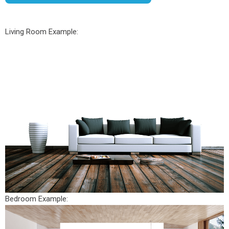
Living Room Example:
Bedroom Example: