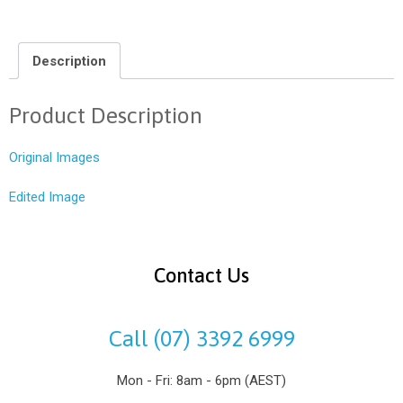
Description
Product Description
Original Images
Edited Image
Contact Us
Call (07) 3392 6999
Mon - Fri: 8am - 6pm (AEST)