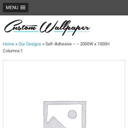
MENU
Home
»
Our Designs
»
Self-Adhesive – – 2000W x 1000H
Columns:1