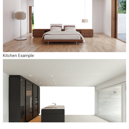
Kitchen Example: