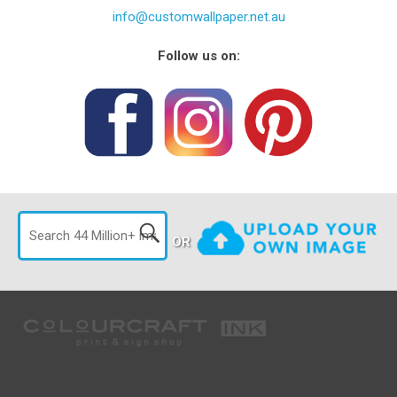
info@customwallpaper.net.au
Follow us on:
OR