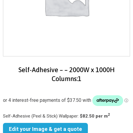
Self-Adhesive – – 2000W x 1000H
Columns:1
2
Self-Adhesive (Peel & Stick) Wallpaper:
$82.50 per m
Edit your Image & get a quote