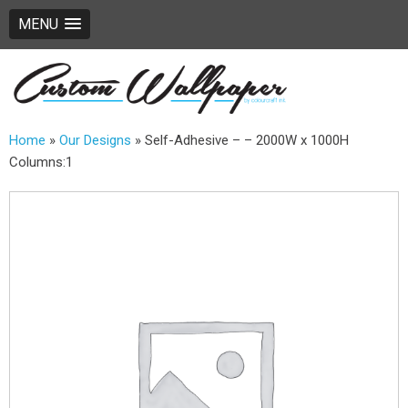
MENU
Home
»
Our Designs
»
Self-Adhesive – – 2000W x 1000H
Columns:1