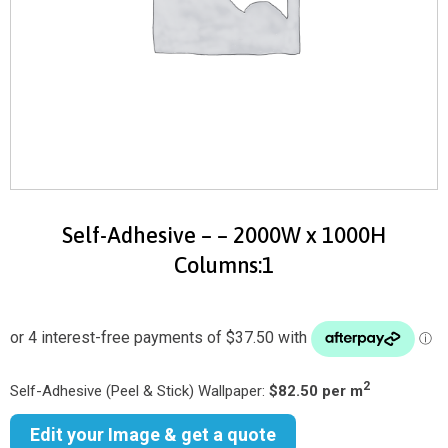
Self-Adhesive – – 2000W x 1000H
Columns:1
2
Self-Adhesive (Peel & Stick) Wallpaper:
$82.50 per m
Edit your Image & get a quote