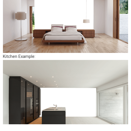
Kitchen Example: