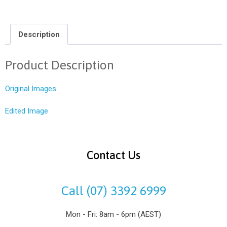
Description
Product Description
Original Images
Edited Image
Contact Us
Call (07) 3392 6999
Mon - Fri: 8am - 6pm (AEST)