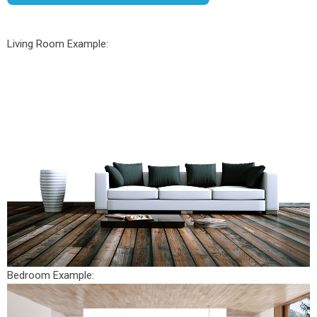
Living Room Example:
Bedroom Example: