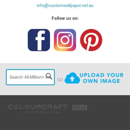
info@customwallpaper.net.au
Follow us on:
OR