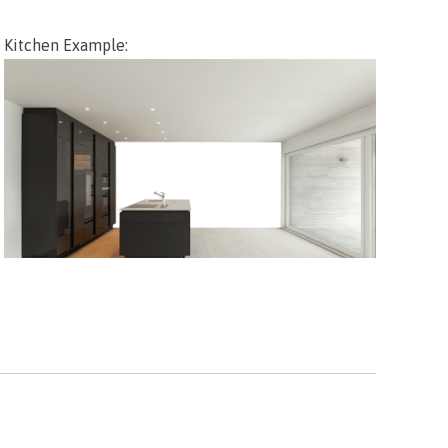
Kitchen Example: