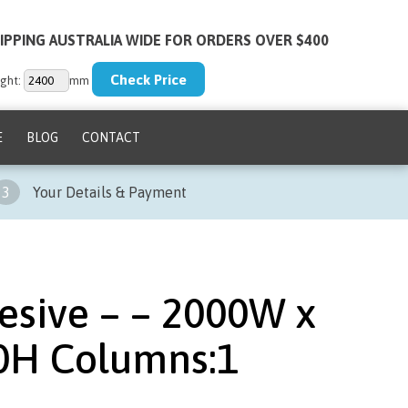
IPPING AUSTRALIA WIDE FOR ORDERS OVER $400
ght:
mm
E
BLOG
CONTACT
3
Your Details & Payment
esive – – 2000W x
0H Columns:1