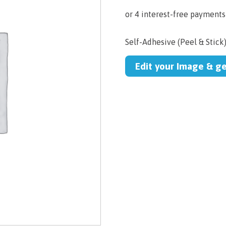
Self-Adhesive (Peel & Stick
Edit your Image & g