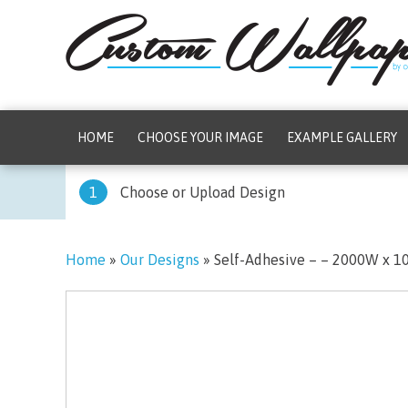
HOME
CHOOSE YOUR IMAGE
EXAMPLE GALLERY
1
Choose or Upload Design
Home
»
Our Designs
»
Self-Adhesive – – 2000W x 