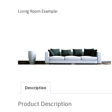
Living Room Example:
Description
Product Description