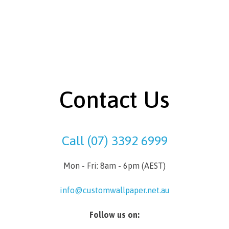
Contact Us
Call (07) 3392 6999
Mon - Fri: 8am - 6pm (AEST)
info@customwallpaper.net.au
Follow us on: