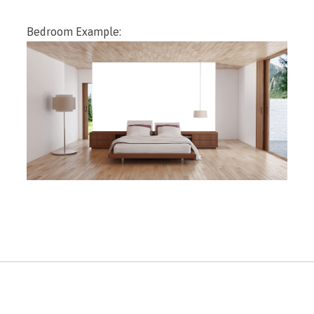
Bedroom Example: