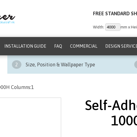
FREE STANDARD SH
Width:
mm x Hei
INSTALLATION GUIDE
FAQ
COMMERCIAL
DESIGN SERVIC
2
Size, Position & Wallpaper Type
1000H Columns:1
Self-Adh
100