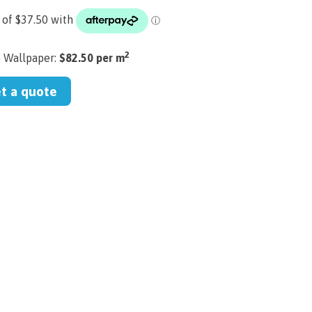
2
) Wallpaper:
$82.50 per m
et a quote