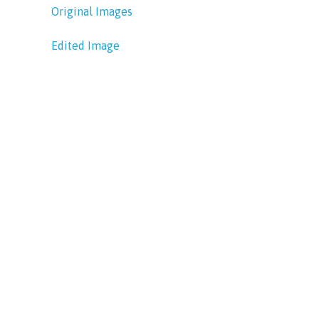
Original Images
Edited Image