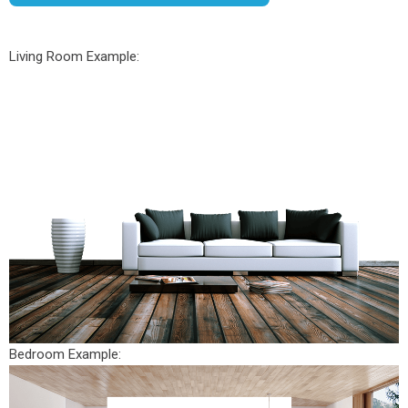
Living Room Example:
Bedroom Example: