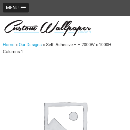
MENU
Home
»
Our Designs
»
Self-Adhesive – – 2000W x 1000H
Columns:1