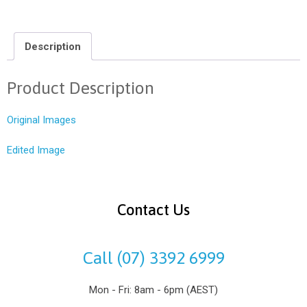
Description
Product Description
Original Images
Edited Image
Contact Us
Call (07) 3392 6999
Mon - Fri: 8am - 6pm (AEST)