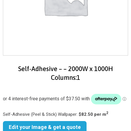
Self-Adhesive – – 2000W x 1000H
Columns:1
2
Self-Adhesive (Peel & Stick) Wallpaper:
$82.50 per m
Edit your Image & get a quote