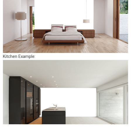
Kitchen Example: