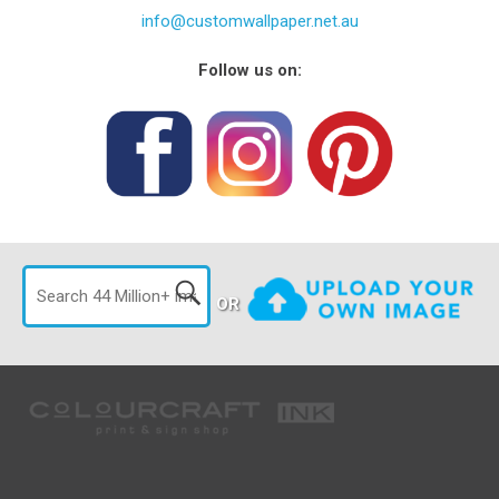
info@customwallpaper.net.au
Follow us on:
OR