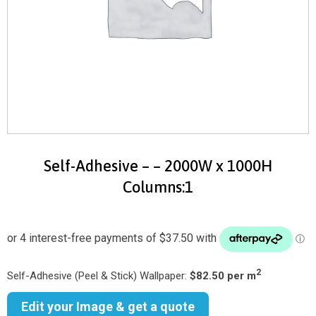
Self-Adhesive – – 2000W x 1000H
Columns:1
2
Self-Adhesive (Peel & Stick) Wallpaper:
$82.50 per m
Edit your Image & get a quote