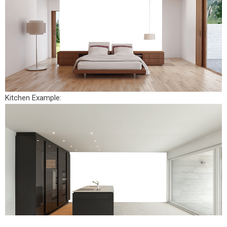
Kitchen Example: