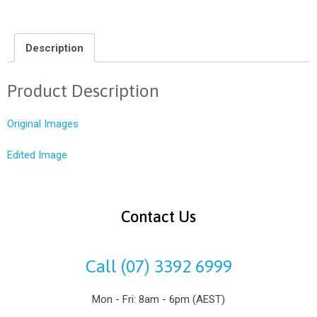
Description
Product Description
Original Images
Edited Image
Contact Us
Call (07) 3392 6999
Mon - Fri: 8am - 6pm (AEST)