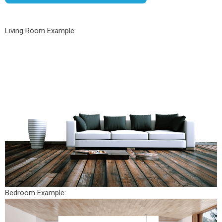
Living Room Example:
Bedroom Example: