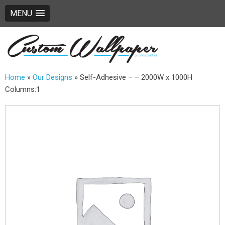
MENU
Home
»
Our Designs
»
Self-Adhesive – – 2000W x 1000H
Columns:1