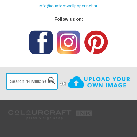
info@customwallpaper.net.au
Follow us on:
OR