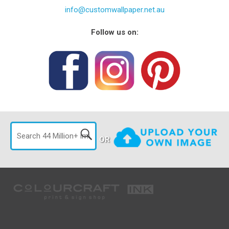
info@customwallpaper.net.au
Follow us on:
OR