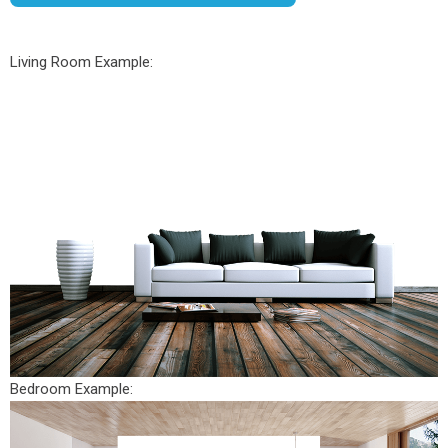
Living Room Example:
Bedroom Example: