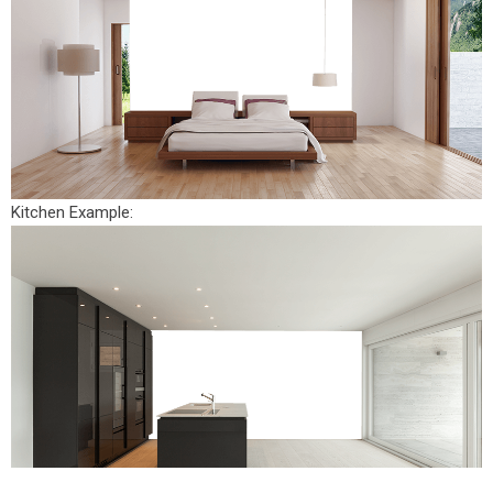
Kitchen Example: