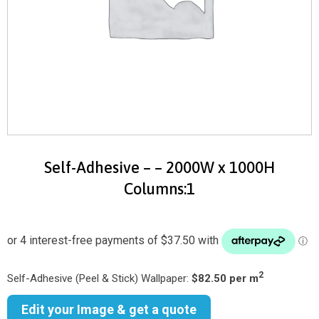
Self-Adhesive – – 2000W x 1000H
Columns:1
2
Self-Adhesive (Peel & Stick) Wallpaper:
$82.50 per m
Edit your Image & get a quote