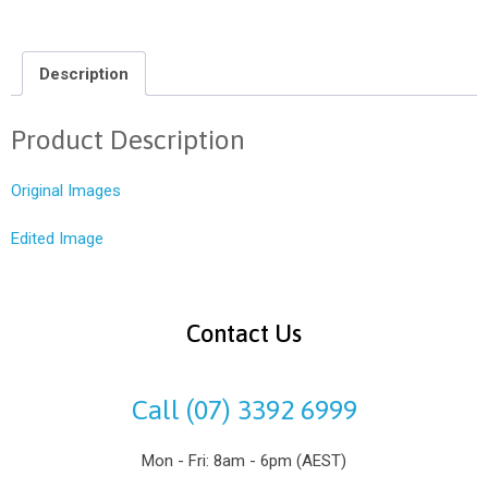
Description
Product Description
Original Images
Edited Image
Contact Us
Call (07) 3392 6999
Mon - Fri: 8am - 6pm (AEST)