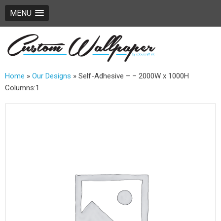
MENU
Home
»
Our Designs
»
Self-Adhesive – – 2000W x 1000H
Columns:1