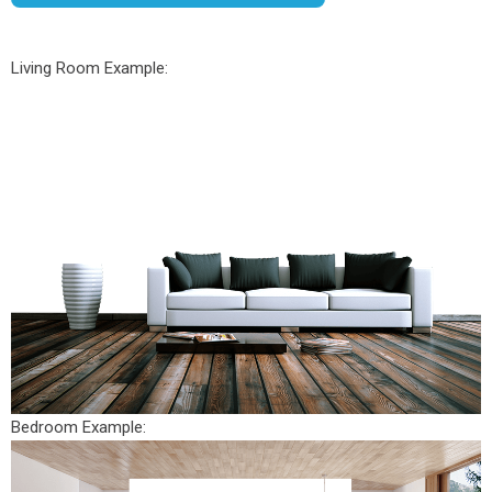
Living Room Example:
Bedroom Example: