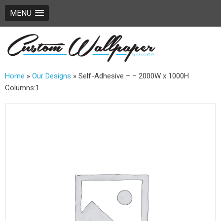
MENU
Home
»
Our Designs
»
Self-Adhesive – – 2000W x 1000H
Columns:1