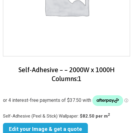
Self-Adhesive – – 2000W x 1000H
Columns:1
2
Self-Adhesive (Peel & Stick) Wallpaper:
$82.50 per m
Edit your Image & get a quote