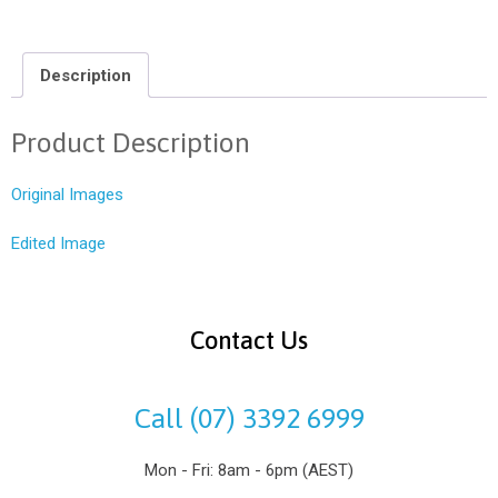
Description
Product Description
Original Images
Edited Image
Contact Us
Call (07) 3392 6999
Mon - Fri: 8am - 6pm (AEST)