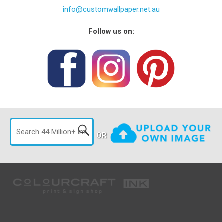
info@customwallpaper.net.au
Follow us on:
OR