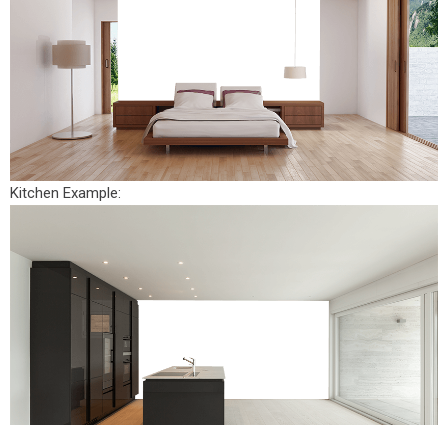
Kitchen Example: