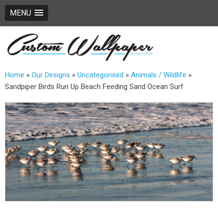
MENU
Home
»
Our Designs
»
Uncategorised
»
Animals / Wildlife
»
Sandpiper Birds Run Up Beach Feeding Sand Ocean Surf