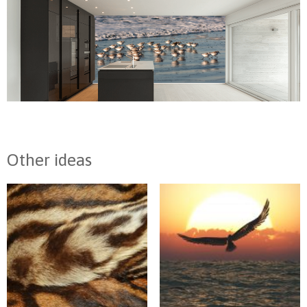
Other ideas