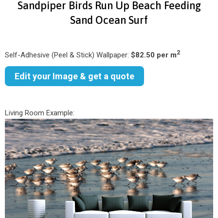
Sandpiper Birds Run Up Beach Feeding
Sand Ocean Surf
2
Self-Adhesive (Peel & Stick) Wallpaper:
$82.50 per m
Edit your Image & get a quote
Living Room Example: