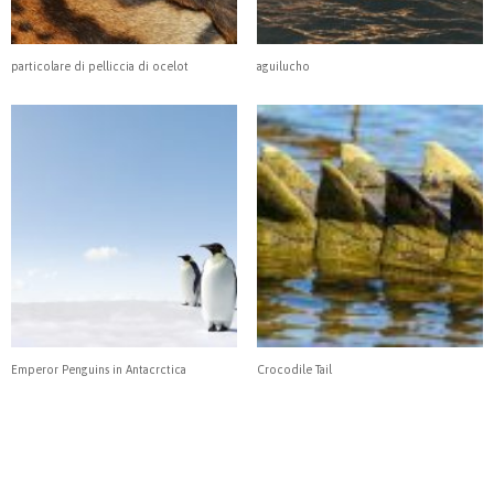
particolare di pelliccia di ocelot
aguilucho
Emperor Penguins in Antacrctica
Crocodile Tail