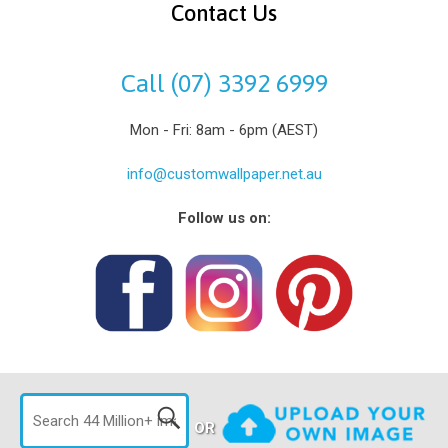
Contact Us
Call (07) 3392 6999
Mon - Fri: 8am - 6pm (AEST)
info@customwallpaper.net.au
Follow us on:
OR