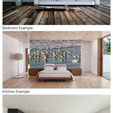
Bedroom Example:
Kitchen Example: