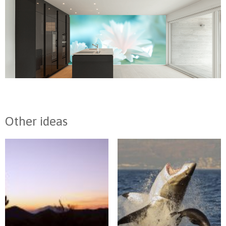
Other ideas