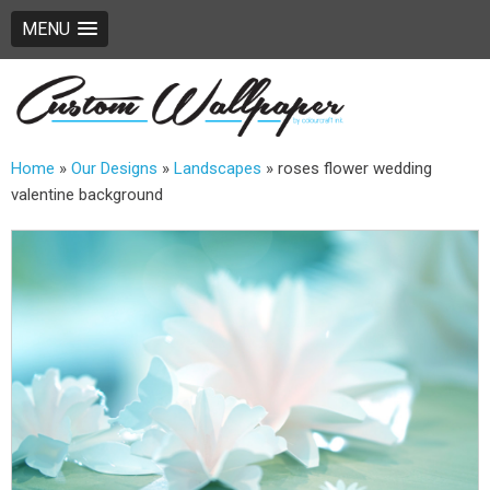
MENU
Home
»
Our Designs
»
Landscapes
»
roses flower wedding
valentine background