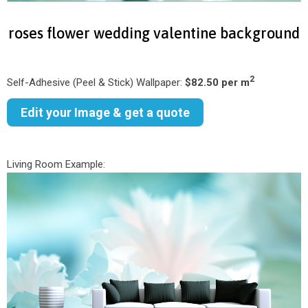
roses flower wedding valentine background
2
Self-Adhesive (Peel & Stick) Wallpaper:
$82.50 per m
Edit your Image & get a quote
Living Room Example: