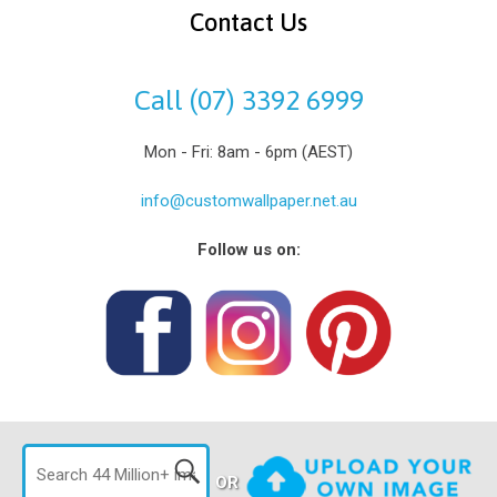
Contact Us
Call (07) 3392 6999
Mon - Fri: 8am - 6pm (AEST)
info@customwallpaper.net.au
Follow us on:
OR