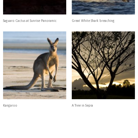
Saguaro Cactus at Sunrise Panoramic
Great White Shark breaching
Kangaroo
A Tree in Sepia