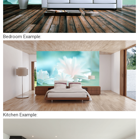
Bedroom Example:
Kitchen Example: