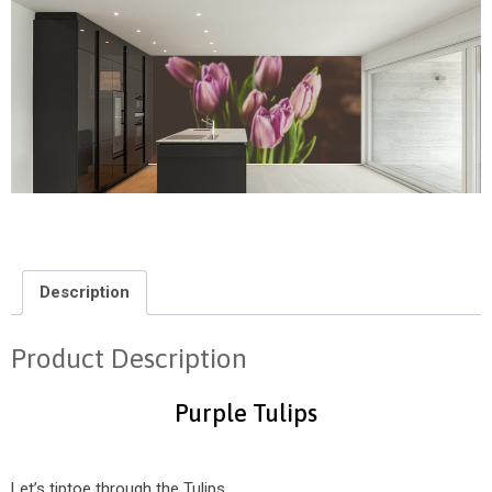
Description
Product Description
Purple Tulips
Let’s tiptoe through the Tulips.