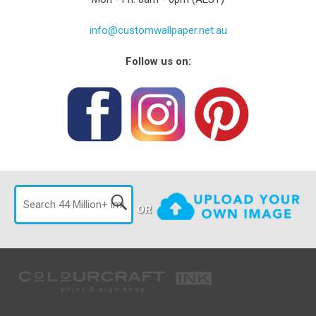
info@customwallpaper.net.au
Follow us on:
OR