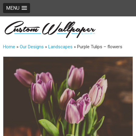
MENU
Home
»
Our Designs
»
Landscapes
»
Purple Tulips – flowers