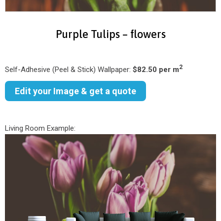
Purple Tulips – flowers
2
Self-Adhesive (Peel & Stick) Wallpaper:
$82.50 per m
Edit your Image & get a quote
Living Room Example: