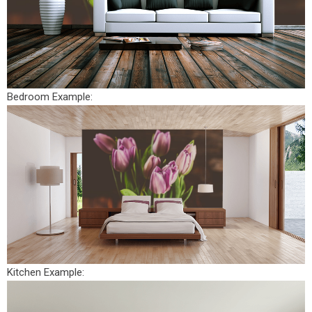
Bedroom Example:
Kitchen Example: