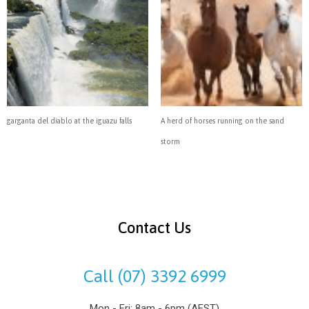
garganta del diablo at the iguazu falls
A herd of horses running on the sand
storm
Contact Us
Call (07) 3392 6999
Mon - Fri: 8am - 6pm (AEST)