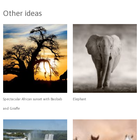
Other ideas
Spectacular African sunset with Baobab
Elephant
and Giraffe