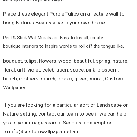
Place these elegant Purple Tulips on a feature wall to
bring Natures Beauty alive in your own home.
Peel & Stick Wall Murals are Easy to Install, create
boutique interiors to inspire words to roll off the tongue like,
bouquet, tulips, flowers, wood, beautiful, spring, nature,
floral, gift, violet, celebration, space, pink, blossom,
bunch, mothers, march, bloom, green, mural,
Custom
Wallpaper.
If you are looking for a particular sort of Landscape or
Nature setting, contact our team to see if we can help
you in your image search. Send us a description
to
info@customwallpaper.net.au