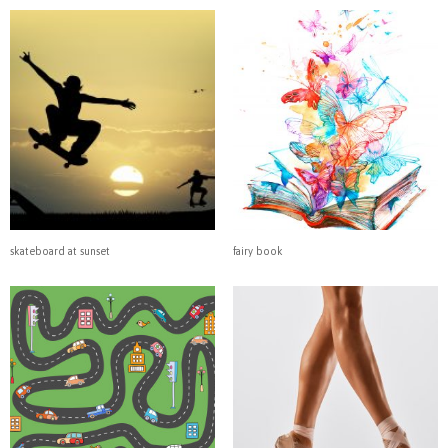
skateboard at sunset
fairy book