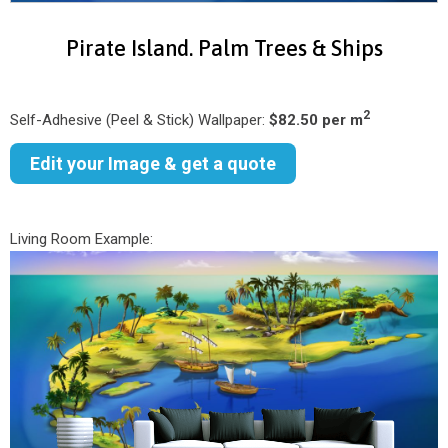
Pirate Island. Palm Trees & Ships
2
Self-Adhesive (Peel & Stick) Wallpaper:
$82.50 per m
Edit your Image & get a quote
Living Room Example: