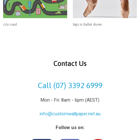
city road
legs in ballet shoes
Contact Us
Call (07) 3392 6999
Mon - Fri: 8am - 6pm (AEST)
info@customwallpaper.net.au
Follow us on: