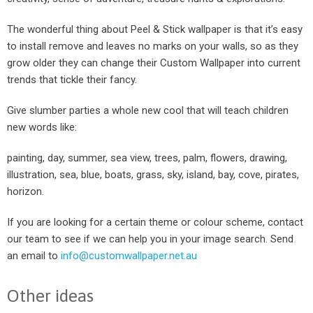
The wonderful thing about Peel & Stick wallpaper is that it’s easy
to install remove and leaves no marks on your walls, so as they
grow older they can change their Custom Wallpaper into current
trends that tickle their fancy.
Give slumber parties a whole new cool that will teach children
new words like:
painting, day, summer, sea view, trees, palm, flowers, drawing,
illustration, sea, blue, boats, grass, sky, island, bay, cove, pirates,
horizon.
If you are looking for a certain theme or colour scheme, contact
our team to see if we can help you in your image search. Send
an email to
info@customwallpaper.net.au
Other ideas