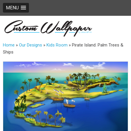
MENU
Home
»
Our Designs
»
Kids Room
»
Pirate Island. Palm Trees &
Ships