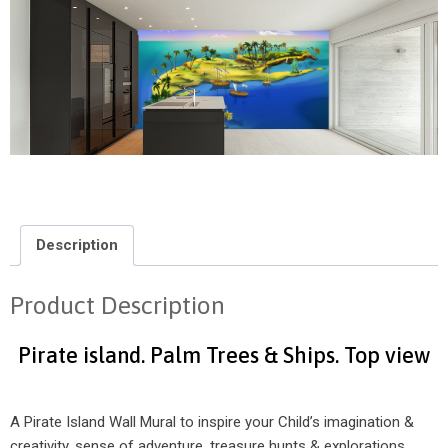
Description
Product Description
Pirate island. Palm Trees & Ships. Top view
A Pirate Island Wall Mural to inspire your Child’s imagination &
creativity, sense of adventure, treasure hunts & explorations.