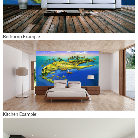
Bedroom Example:
Kitchen Example: