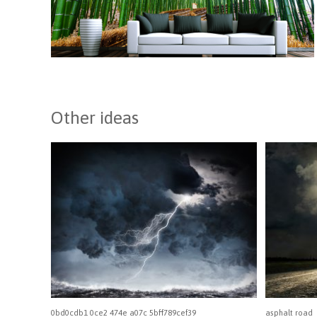
Other ideas
0bd0cdb1 0ce2 474e a07c 5bff789cef39
asphalt road