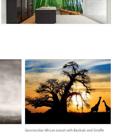
Spectacular African sunset with Baobab and Giraffe