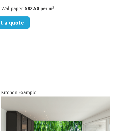
2
) Wallpaper:
$82.50 per m
et a quote
Kitchen Example: