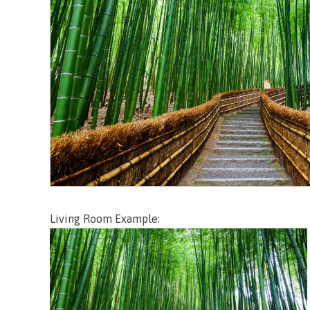
Living Room Example: