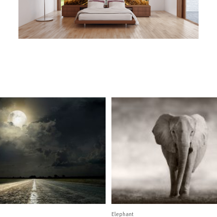
Elephant