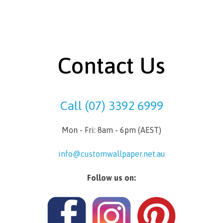
Contact Us
Call (07) 3392 6999
Mon - Fri: 8am - 6pm (AEST)
info@customwallpaper.net.au
Follow us on: