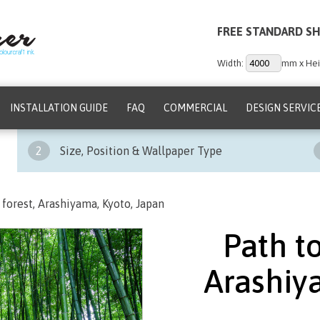
FREE STANDARD SH
Width:
mm x Hei
INSTALLATION GUIDE
FAQ
COMMERCIAL
DESIGN SERVIC
2
Size, Position & Wallpaper Type
forest, Arashiyama, Kyoto, Japan
Path t
Arashiy