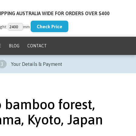
IPPING AUSTRALIA WIDE FOR ORDERS OVER $400
ght:
mm
E
BLOG
CONTACT
3
Your Details & Payment
o bamboo forest,
ama, Kyoto, Japan