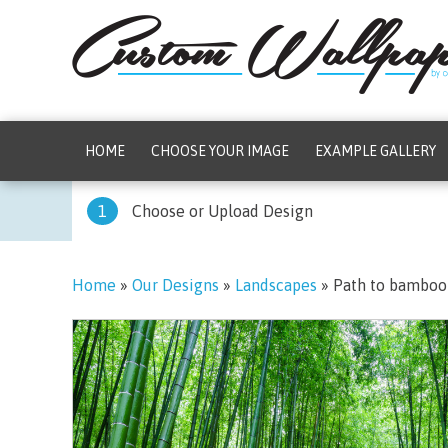
HOME
CHOOSE YOUR IMAGE
EXAMPLE GALLERY
1
Choose or Upload Design
Home
»
Our Designs
»
Landscapes
»
Path to bamboo 