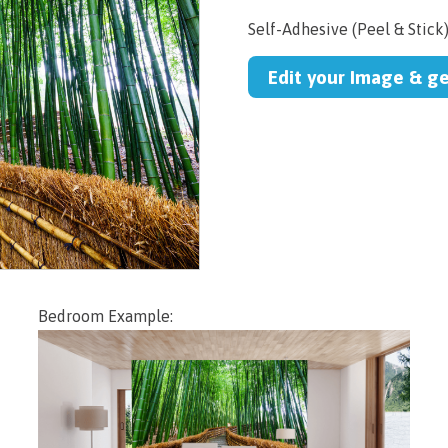
Self-Adhesive (Peel & Stick
Edit your Image & g
Bedroom Example: