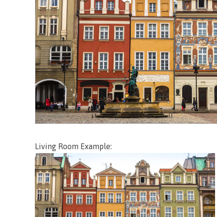
Living Room Example: