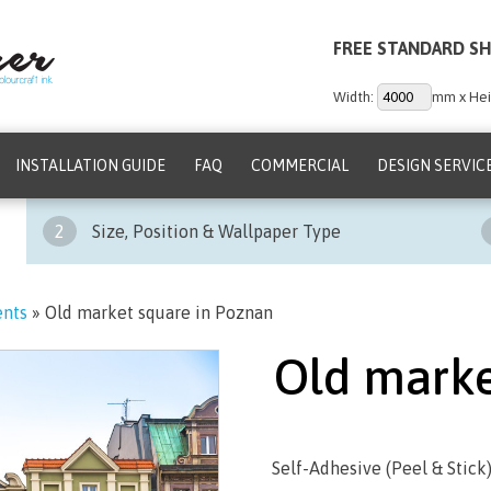
FREE STANDARD SH
Width:
mm x Hei
INSTALLATION GUIDE
FAQ
COMMERCIAL
DESIGN SERVIC
2
Size, Position & Wallpaper Type
ents
»
Old market square in Poznan
Old marke
Self-Adhesive (Peel & Stick