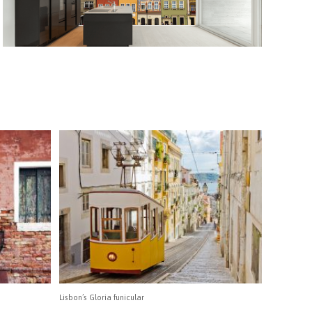
Lisbon’s Gloria funicular