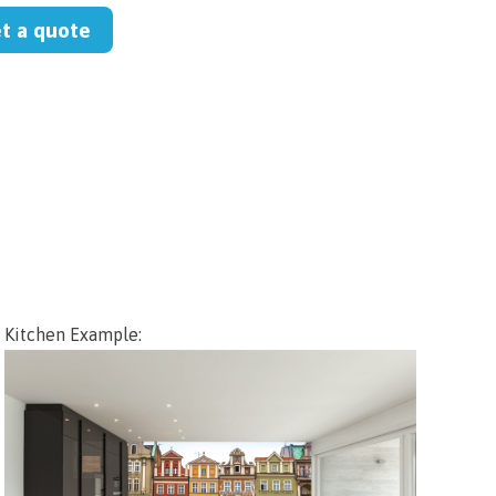
et a quote
Kitchen Example: