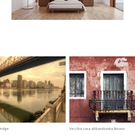
ridge
Vecchia casa abbandonata,Burano