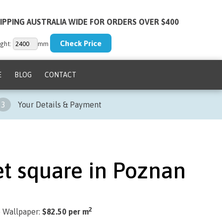
IPPING AUSTRALIA WIDE FOR ORDERS OVER $400
ght:
mm
E
BLOG
CONTACT
3
Your Details & Payment
t square in Poznan
2
) Wallpaper:
$82.50 per m