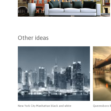
Other ideas
New York City Manhattan black and white
Queensboro B