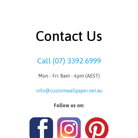
Contact Us
Call (07) 3392 6999
Mon - Fri: 8am - 6pm (AEST)
info@customwallpaper.net.au
Follow us on: