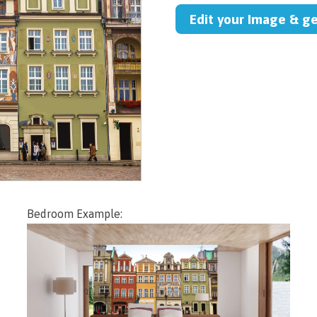
Edit your Image & g
Bedroom Example: