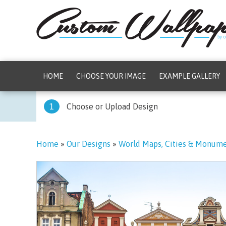
HOME
CHOOSE YOUR IMAGE
EXAMPLE GALLERY
1
Choose or Upload Design
Home
»
Our Designs
»
World Maps, Cities & Monum