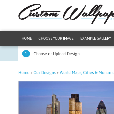
HOME
CHOOSE YOUR IMAGE
EXAMPLE GALLERY
1
Choose or Upload Design
Home
»
Our Designs
»
World Maps, Cities & Monum