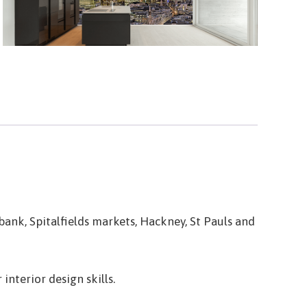
ank, Spitalfields markets, Hackney, St Pauls and
interior design skills.