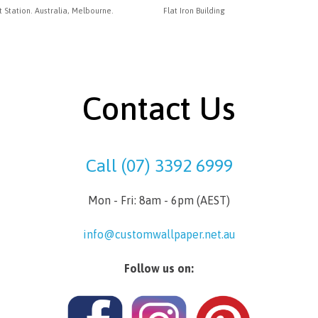
t Station. Australia, Melbourne.
Flat Iron Building
Contact Us
Call (07) 3392 6999
Mon - Fri: 8am - 6pm (AEST)
info@customwallpaper.net.au
Follow us on: