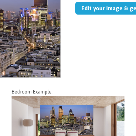
Edit your Image & g
Bedroom Example: