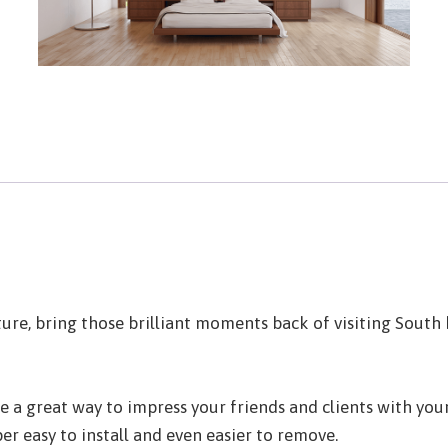
re, bring those brilliant moments back of visiting South b
a great way to impress your friends and clients with your 
er easy to install and even easier to remove.