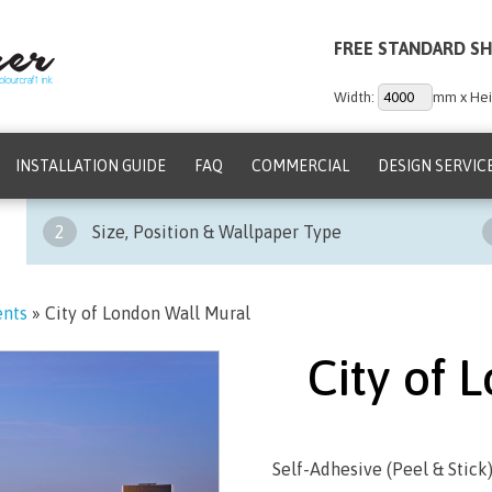
FREE STANDARD SH
Width:
mm x Hei
INSTALLATION GUIDE
FAQ
COMMERCIAL
DESIGN SERVIC
2
Size, Position & Wallpaper Type
ents
»
City of London Wall Mural
City of 
Self-Adhesive (Peel & Stick