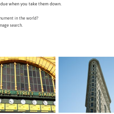
residue when you take them down.
onument in the world?
image search.