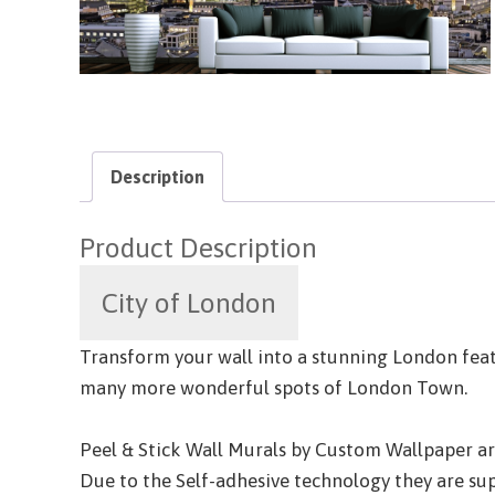
Description
Product Description
City of London
Transform your wall into a stunning London featu
many more wonderful spots of London Town.
Peel & Stick Wall Murals by Custom Wallpaper are 
Due to the Self-adhesive technology they are sup