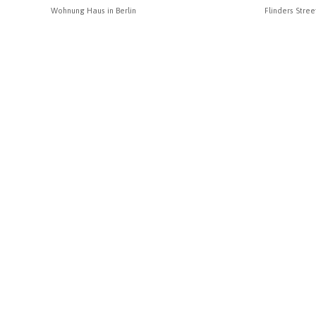
Wohnung Haus in Berlin
Flinders Stree