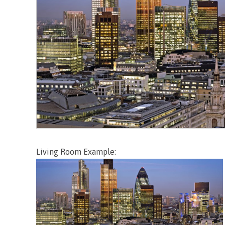
Living Room Example: