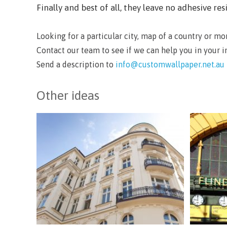
Finally and best of all, they leave no adhesive 
Looking for a particular city, map of a country or m
Contact our team to see if we can help you in your 
Send a description to
info@customwallpaper.net.au
Other ideas