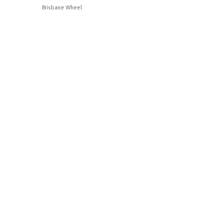
Brisbane Wheel