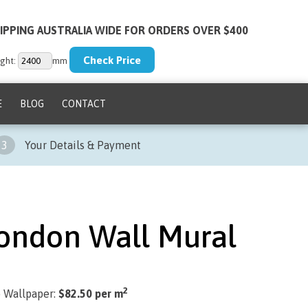
IPPING AUSTRALIA WIDE FOR ORDERS OVER $400
ght:
mm
E
BLOG
CONTACT
3
Your Details & Payment
London Wall Mural
2
) Wallpaper:
$82.50 per m