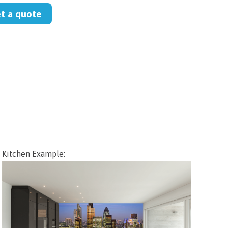
et a quote
Kitchen Example: