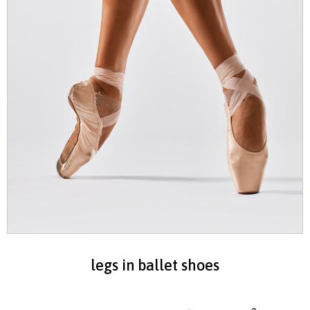
legs in ballet shoes