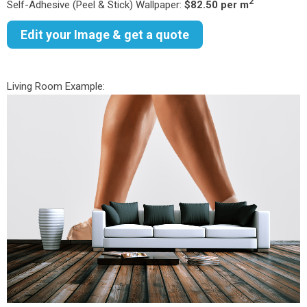
2
Self-Adhesive (Peel & Stick) Wallpaper:
$82.50 per m
Edit your Image & get a quote
Living Room Example: