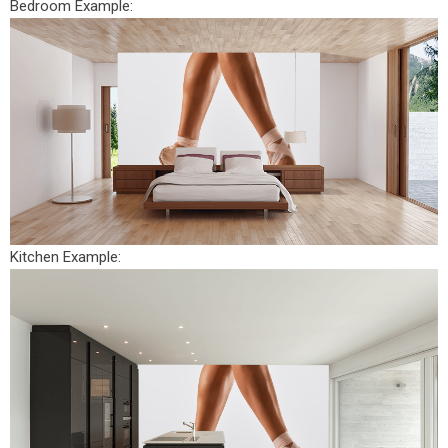
Bedroom Example:
Kitchen Example: