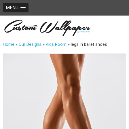
MENU
Home
»
Our Designs
»
Kids Room
»
legs in ballet shoes