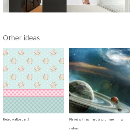
Other ideas
Retro wallpaper 3
Planet with numerous prominent ring
system