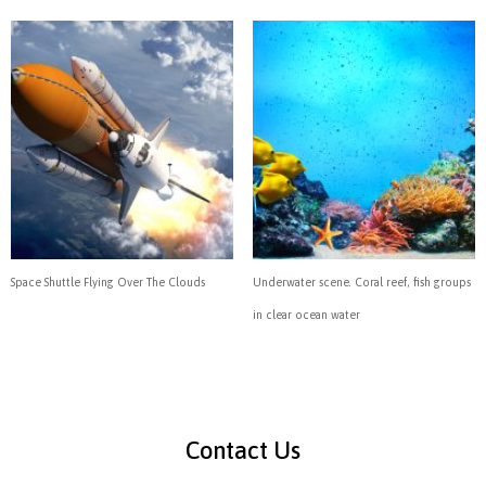
Space Shuttle Flying Over The Clouds
Underwater scene. Coral reef, fish groups
in clear ocean water
Contact Us