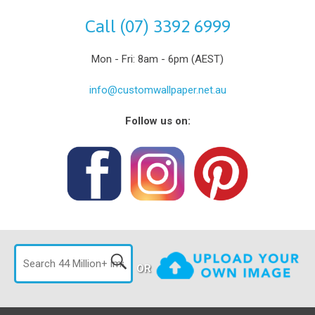
Call (07) 3392 6999
Mon - Fri: 8am - 6pm (AEST)
info@customwallpaper.net.au
Follow us on:
OR