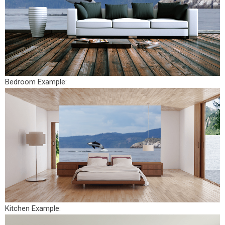
Bedroom Example:
Kitchen Example: