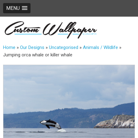
MENU
Home
»
Our Designs
»
Uncategorised
»
Animals / Wildlife
»
Jumping orca whale or killer whale