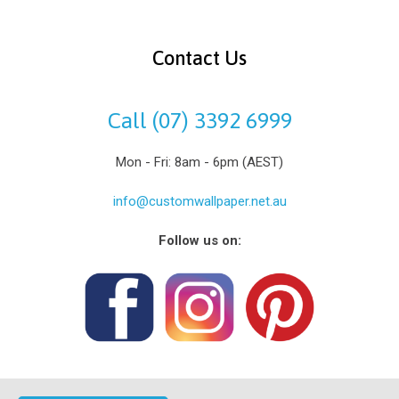
Contact Us
Call (07) 3392 6999
Mon - Fri: 8am - 6pm (AEST)
info@customwallpaper.net.au
Follow us on: