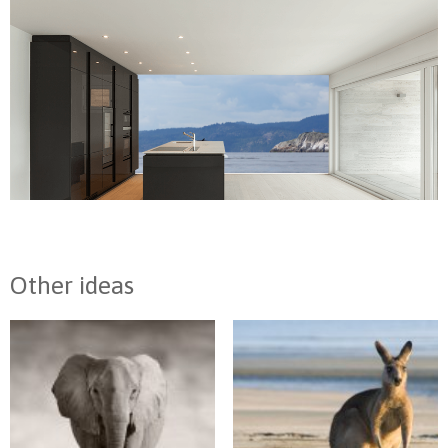
Other ideas