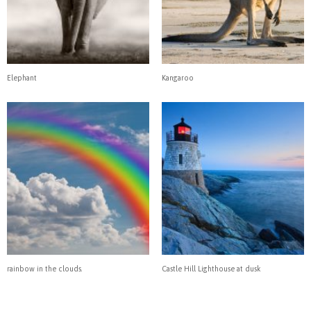
Elephant
Kangaroo
rainbow in the clouds.
Castle Hill Lighthouse at dusk