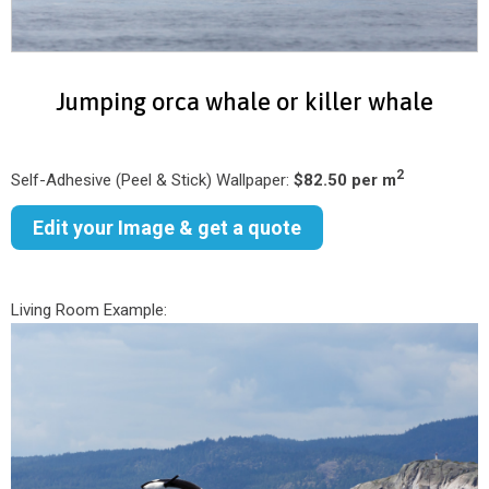
Jumping orca whale or killer whale
2
Self-Adhesive (Peel & Stick) Wallpaper:
$82.50 per m
Edit your Image & get a quote
Living Room Example: