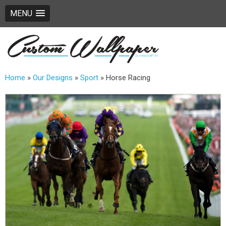
MENU
Home
»
Our Designs
»
Sport
»
Horse Racing