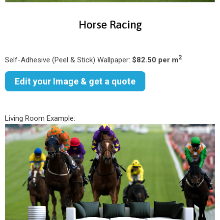
Horse Racing
2
Self-Adhesive (Peel & Stick) Wallpaper:
$82.50 per m
Edit your Image & get a quote
Living Room Example: