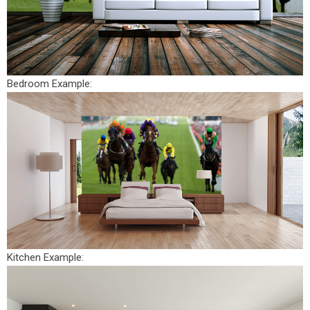
Bedroom Example:
Kitchen Example: