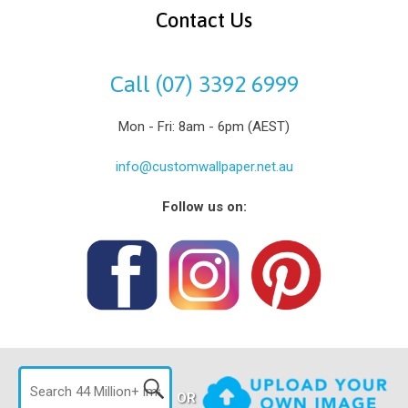
Contact Us
Call (07) 3392 6999
Mon - Fri: 8am - 6pm (AEST)
info@customwallpaper.net.au
Follow us on:
OR