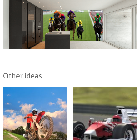
Other ideas