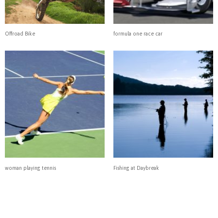
Offroad Bike
formula one race car
woman playing tennis
Fishing at Daybreak