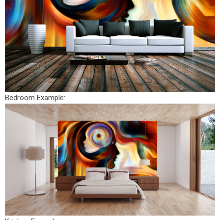
Bedroom Example: