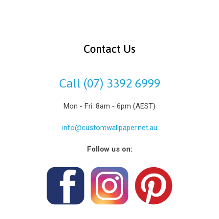
Contact Us
Call (07) 3392 6999
Mon - Fri: 8am - 6pm (AEST)
info@customwallpaper.net.au
Follow us on: