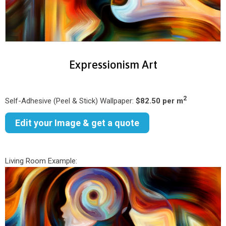
Expressionism Art
2
Self-Adhesive (Peel & Stick) Wallpaper:
$82.50 per m
Edit your Image & get a quote
Living Room Example: