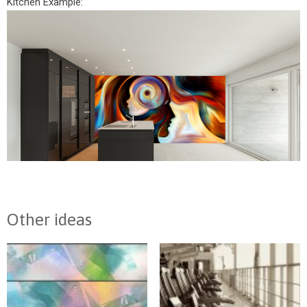
Kitchen Example:
Other ideas