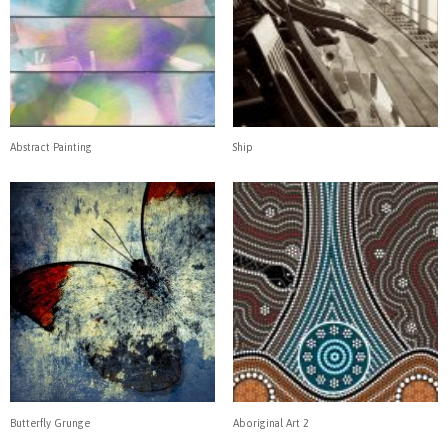
Abstract Painting
Ship
Butterfly Grunge
Aboriginal Art 2