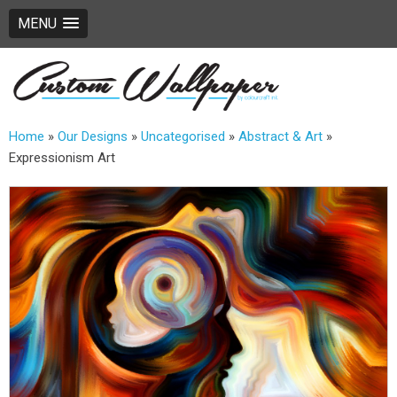
MENU
Home
»
Our Designs
»
Uncategorised
»
Abstract & Art
»
Expressionism Art