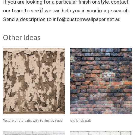
If you are looking for a particular finish or style, contact
our team to see if we can help you in your image search.
Send a description to
info@customwallpaper.net.au
Other ideas
Texture of old paint with toning by sepia
old brick wall