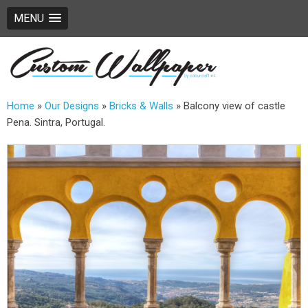
MENU
Home
»
Our Designs
»
Bricks & Walls
»
Balcony view of castle
Pena. Sintra, Portugal.