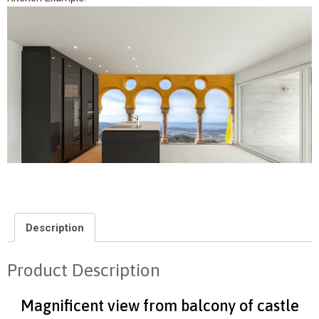
Description
Product Description
Magnificent view from balcony of castle