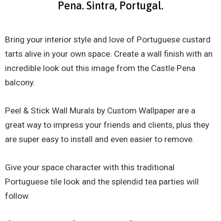
Pena. Sintra, Portugal.
Bring your interior style and love of Portuguese custard
tarts alive in your own space. Create a wall finish with an
incredible look out this image from the Castle Pena
balcony.
Peel & Stick Wall Murals by Custom Wallpaper are a
great way to impress your friends and clients, plus they
are super easy to install and even easier to remove.
Give your space character with this traditional
Portuguese tile look and the splendid tea parties will
follow.