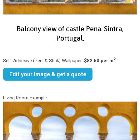
Balcony view of castle Pena. Sintra,
Portugal.
2
Self-Adhesive (Peel & Stick) Wallpaper:
$82.50 per m
Edit your Image & get a quote
Living Room Example: