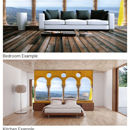
Bedroom Example:
Kitchen Example: