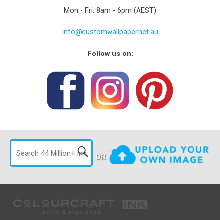
Mon - Fri: 8am - 6pm (AEST)
info@customwallpaper.net.au
Follow us on:
OR