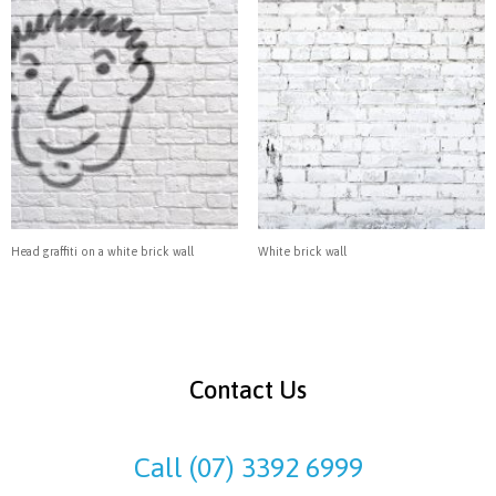
Head graffiti on a white brick wall
White brick wall
Contact Us
Call (07) 3392 6999