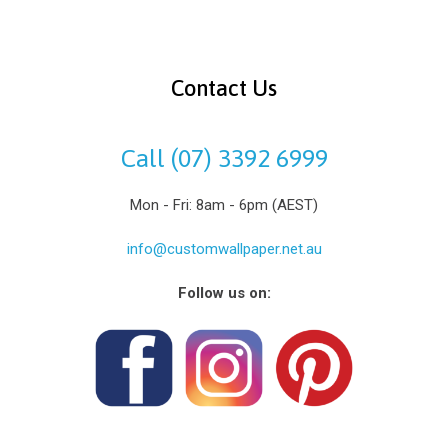
Contact Us
Call (07) 3392 6999
Mon - Fri: 8am - 6pm (AEST)
info@customwallpaper.net.au
Follow us on: