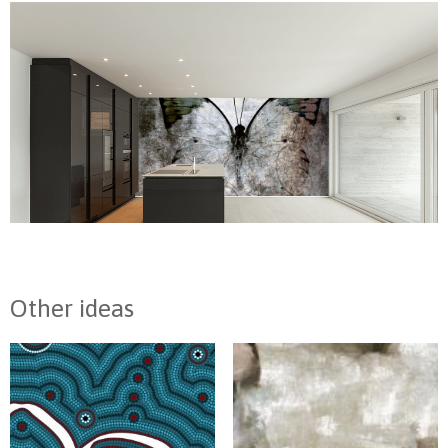
Other ideas