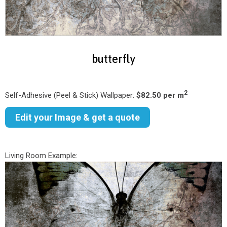
butterfly
2
Self-Adhesive (Peel & Stick) Wallpaper:
$82.50 per m
Edit your Image & get a quote
Living Room Example: