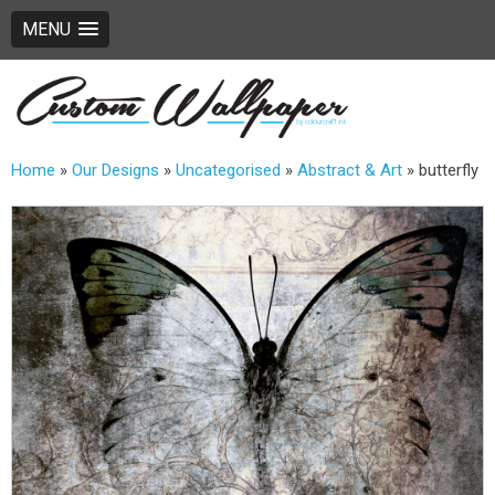
MENU
Home
»
Our Designs
»
Uncategorised
»
Abstract & Art
»
butterfly