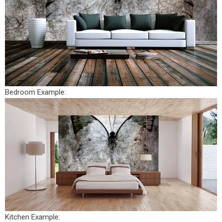
Bedroom Example:
Kitchen Example: