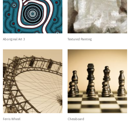
Aboriginal Art 3
Textured Painting
Ferris Wheel
Chessboard